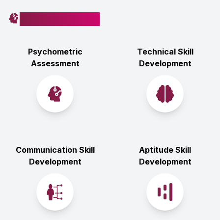
How You’ll Learn
Psychometric
Technical Skill
Assessment
Development
Communication Skill
Aptitude Skill
Development
Development