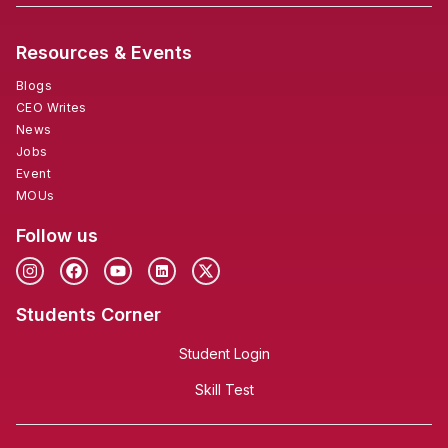
Resources & Events
Blogs
CEO Writes
News
Jobs
Event
MOUs
Follow us
Students Corner
Student Login
Skill Test