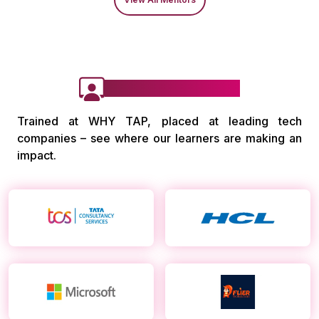
Our Alumni Work at
Trained at WHY TAP, placed at leading tech
companies – see where our learners are making an
impact.