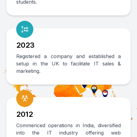
students.
2023
Registered a company and established a
setup in the UK to facilitate IT sales &
marketing.
2012
Commenced operations in India, diversified
into the IT industry offering web