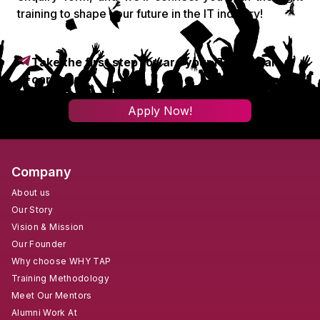
training to shape your future in the IT industry!
Take the first step toward your IT & digital
career!
Apply Now!
Company
About us
Our Story
Vision & Mission
Our Founder
Why choose WHY TAP
Training Methodology
Meet Our Mentors
Alumni Work At