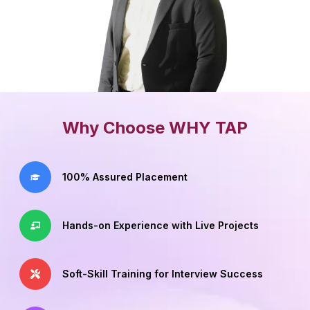
Why Choose WHY TAP
100% Assured Placement
Hands-on Experience with Live Projects
Soft-Skill Training for Interview Success