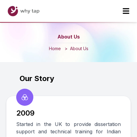
About Us
Home
>
About Us
Our Story
2009
Started in the UK to provide dissertation
support and technical training for Indian