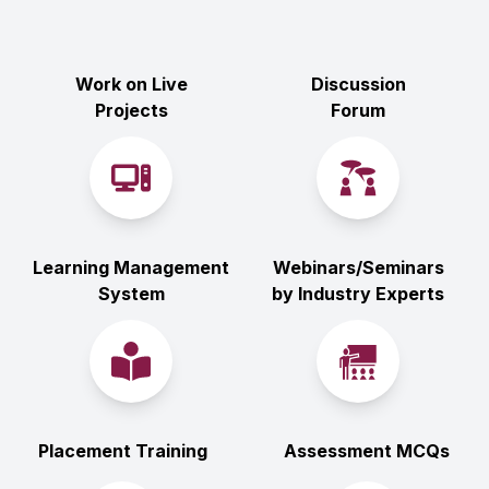
Work on Live
Discussion
Projects
Forum
Learning Management
Webinars/Seminars
System
by Industry Experts
Placement Training
Assessment MCQs