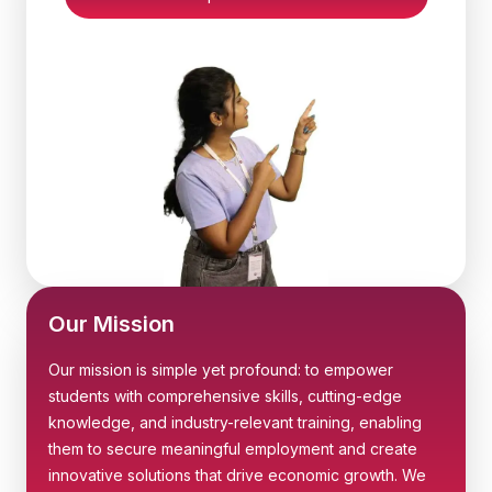
Our Mission
Our mission is simple yet profound: to empower
students with comprehensive skills, cutting-edge
knowledge, and industry-relevant training, enabling
them to secure meaningful employment and create
innovative solutions that drive economic growth. We