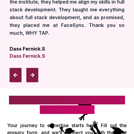
the institute, they helped me align my skills in full
stack development. They taught me everything
about full stack development, and as promised,
they placed me at FaceSync. Thank you so
much, WHY TAP.
Dass Fernick.S
Dass Fernick.S
Take the first step toward your IT
& digital career!
Your journey to expertise starts here. Fill out the
enquiry form, and we’ll connect you with the right