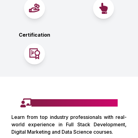
Certification
Learn from Industry Mentors
Learn from top industry professionals with real-
world experience in Full Stack Development,
Digital Marketing and Data Science courses.