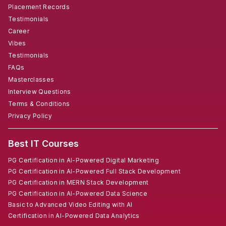
Placement Records
Testimonials
Career
Vibes
Testimonials
FAQs
Masterclasses
Interview Questions
Terms & Conditions
Privacy Policy
Best IT Courses
PG Certification in AI-Powered Digital Marketing
PG Certification in AI-Powered Full Stack Development
PG Certification in MERN Stack Development
PG Certification in AI-Powered Data Science
Basic to Advanced Video Editing with AI
Certification in AI-Powered Data Analytics