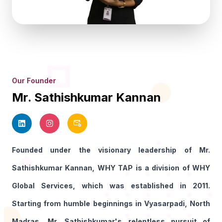
Our Founder
Mr. Sathishkumar Kannan
Founded under the visionary leadership of Mr.
Sathishkumar Kannan, WHY TAP is a division of WHY
Global Services, which was established in 2011.
Starting from humble beginnings in Vyasarpadi, North
Madras, Mr. Sathishkumar's relentless pursuit of