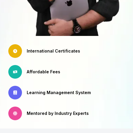
International Certificates
Affordable Fees
Learning Management System
Mentored by Industry Experts