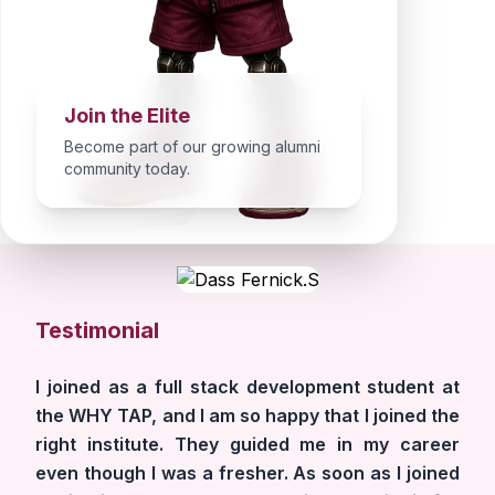
Join the Elite
Become part of our growing alumni
community today.
Testimonial
I joined as a full stack development student at
the WHY TAP, and I am so happy that I joined the
right institute. They guided me in my career
even though I was a fresher. As soon as I joined