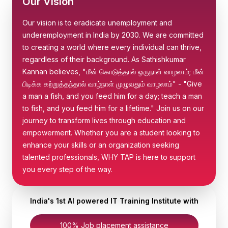
Our Vision
Our vision is to eradicate unemployment and
underemployment in India by 2030. We are committed
to creating a world where every individual can thrive,
regardless of their background. As Sathishkumar
Kannan believes, "மீன் கொடுத்தால் ஒருநாள் வாழலாம்; மீன்
பிடிக்க கற்றுத்தந்தால் வாழ்நாள் முழுவதும் வாழலாம்" - "Give
a man a fish, and you feed him for a day; teach a man
to fish, and you feed him for a lifetime." Join us on our
journey to transform lives through education and
empowerment. Whether you are a student looking to
enhance your skills or an organization seeking
talented professionals, WHY TAP is here to support
you every step of the way.
India's 1st AI powered IT Training Institute with
100% Job placement assistance