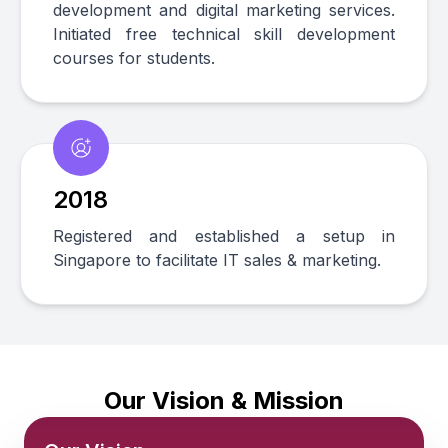
development and digital marketing services.
Initiated free technical skill development
courses for students.
2018
Registered and established a setup in
Singapore to facilitate IT sales & marketing.
Our Vision & Mission