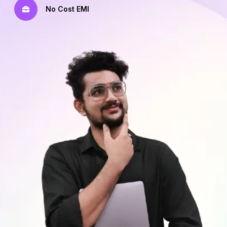
No Cost EMI