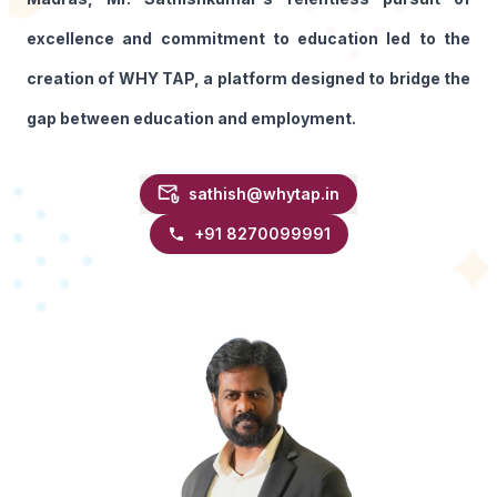
excellence and commitment to education led to the
creation of WHY TAP, a platform designed to bridge the
gap between education and employment.
sathish@whytap.in
+91
8270099991