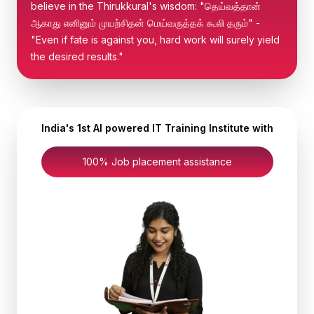
believe in the Thirukkural's wisdom: "தெய்வத்தான்
ஆகாது எனினும் முயற்சிதன் மெய்வருத்தக் கூலி தரும்" -
"Even if fate is against you, hard work will surely yield
the desired results."
India's 1st AI powered IT Training Institute with
100% Job placement assistance