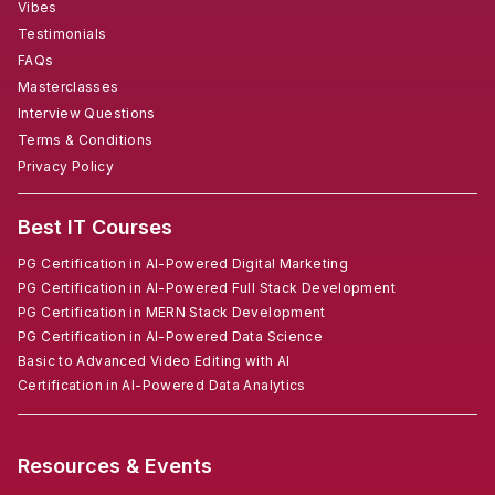
Vibes
Testimonials
FAQs
Masterclasses
Interview Questions
Terms & Conditions
Privacy Policy
Best IT Courses
PG Certification in AI-Powered Digital Marketing
PG Certification in AI-Powered Full Stack Development
PG Certification in MERN Stack Development
PG Certification in AI-Powered Data Science
Basic to Advanced Video Editing with AI
Certification in AI-Powered Data Analytics
Resources & Events