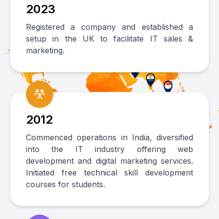
2023
Registered a company and established a
setup in the UK to facilitate IT sales &
marketing.
2012
Commenced operations in India, diversified
into the IT industry offering web
development and digital marketing services.
Initiated free technical skill development
courses for students.