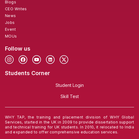
Blogs
CEO Writes
News
Jobs
Event
MOUs
Follow us
Students Corner
Student Login
Skill Test
WHY TAP, the training and placement division of WHY Global
Services, started in the UK in 2009 to provide dissertation support
and technical training for UK students. In 2010, it relocated to India
and expanded to offer comprehensive education services.