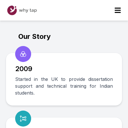
Our Story
2009
Started in the UK to provide dissertation
support and technical training for Indian
students.