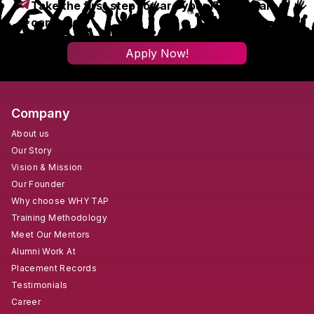
Take the first step toward your IT & digital
career!
Apply Now!
Company
About us
Our Story
Vision & Mission
Our Founder
Why choose WHY TAP
Training Methodology
Meet Our Mentors
Alumni Work At
Placement Records
Testimonials
Career