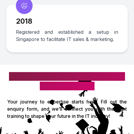
2018
Registered and established a setup in
Singapore to facilitate IT sales & marketing.
Take the first step toward your IT
& digital career!
Your journey to expertise starts here. Fill out the
enquiry form, and we’ll connect you with the right
training to shape your future in the IT industry!