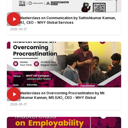
FREE Masterclass on Communication by Sathishkumar Kannan,
MS (UK), CEO - WHY Global Services
2025-05-17
FREE Masterclass on Overcoming Procrastination by Mr.
Sathishkumar Kannan, MS (UK), CEO - WHY Global
2025-05-17