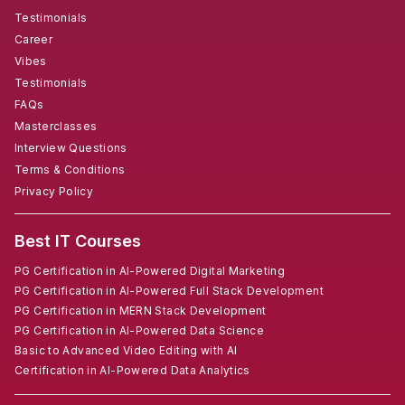
Testimonials
Career
Vibes
Testimonials
FAQs
Masterclasses
Interview Questions
Terms & Conditions
Privacy Policy
Best IT Courses
PG Certification in AI-Powered Digital Marketing
PG Certification in AI-Powered Full Stack Development
PG Certification in MERN Stack Development
PG Certification in AI-Powered Data Science
Basic to Advanced Video Editing with AI
Certification in AI-Powered Data Analytics