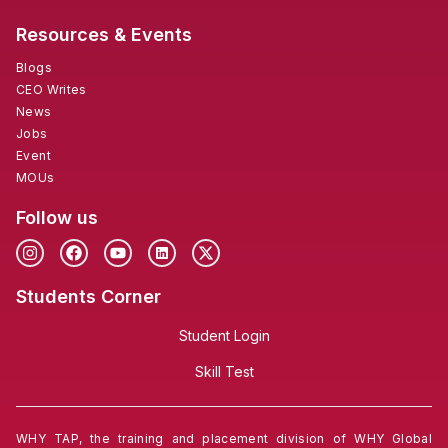
Resources & Events
Blogs
CEO Writes
News
Jobs
Event
MOUs
Follow us
Students Corner
Student Login
Skill Test
WHY TAP, the training and placement division of WHY Global