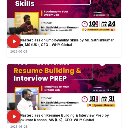
FREE Masterclass on Employability Skills by Mr. Sathishkumar
Kannan, MS (UK), CEO - WHY Global
2025-05-21
FREE Masterclass on Resume Building & Interview Prep by
Sathishkumar Kannan, MS (UK), CEO-WHY Global
2025-05-28