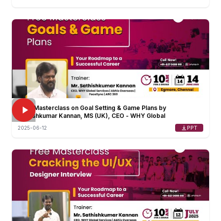
FREE Masterclass on Goal Setting & Game Plans by
Sathishkumar Kannan, MS (UK), CEO - WHY Global
PPT
2025-06-12