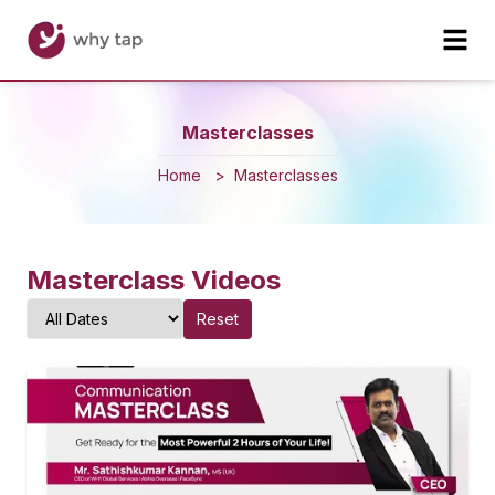
Masterclasses
Home
>
Masterclasses
Masterclass Videos
Reset