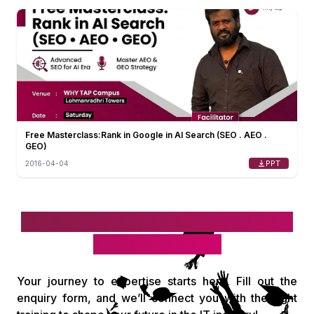
Free Masterclass:Rank in Google in AI Search (SEO . AEO .
GEO)
PPT
2016-04-04
Take the first step toward your IT
& digital career!
Your journey to expertise starts here. Fill out the
enquiry form, and we’ll connect you with the right