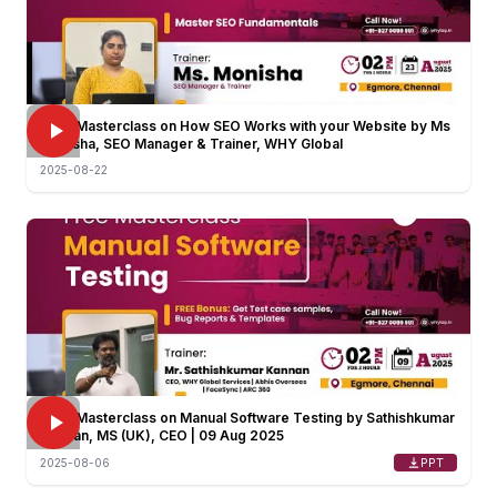
FREE Masterclass on How SEO Works with your Website by Ms
Monisha, SEO Manager & Trainer, WHY Global
2025-08-22
FREE Masterclass on Manual Software Testing by Sathishkumar
Kannan, MS (UK), CEO | 09 Aug 2025
PPT
2025-08-06