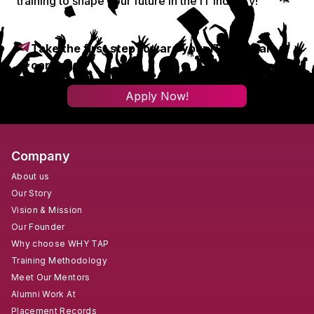
training to shape your future in the IT industry!
Take the first step toward your IT & digital
career!
Apply Now!
Company
About us
Our Story
Vision & Mission
Our Founder
Why choose WHY TAP
Training Methodology
Meet Our Mentors
Alumni Work At
Placement Records