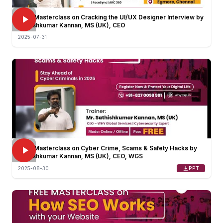
FREE Masterclass on Cracking the UI/UX Designer Interview by
Sathishkumar Kannan, MS (UK), CEO
2025-07-31
FREE Masterclass on Cyber Crime, Scams & Safety Hacks by
Sathishkumar Kannan, MS (UK), CEO, WGS
PPT
2025-08-30