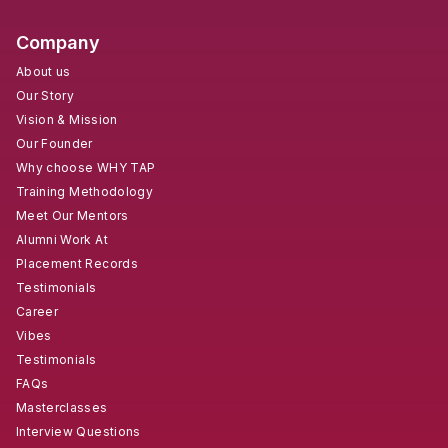
Company
About us
Our Story
Vision & Mission
Our Founder
Why choose WHY TAP
Training Methodology
Meet Our Mentors
Alumni Work At
Placement Records
Testimonials
Career
Vibes
Testimonials
FAQs
Masterclasses
Interview Questions