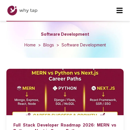
Software Development
Home
>
Blogs
>
Software Development
Full Stack Developer Roadmap 2026: MERN vs