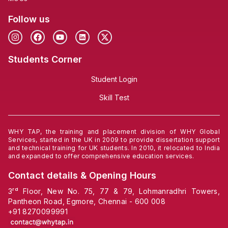
Follow us
Students Corner
Student Login
Skill Test
WHY TAP, the training and placement division of WHY Global
Services, started in the UK in 2009 to provide dissertation support
and technical training for UK students. In 2010, it relocated to India
and expanded to offer comprehensive education services.
Contact details & Opening Hours
3ʳᵈ Floor, New No. 75, 77 & 79, Lohmanradhri Towers,
Pantheon Road, Egmore, Chennai - 600 008
+91
8270099991