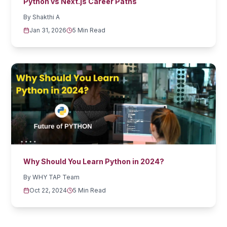
Python vs Next.js Career Paths
By
Shakthi A
Jan 31, 2026
5 Min Read
Why Should You Learn Python in 2024?
By
WHY TAP Team
Oct 22, 2024
5 Min Read