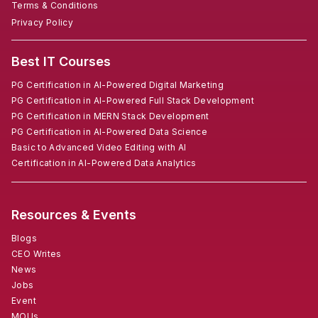
Terms & Conditions
Privacy Policy
Best IT Courses
PG Certification in AI-Powered Digital Marketing
PG Certification in AI-Powered Full Stack Development
PG Certification in MERN Stack Development
PG Certification in AI-Powered Data Science
Basic to Advanced Video Editing with AI
Certification in AI-Powered Data Analytics
Resources & Events
Blogs
CEO Writes
News
Jobs
Event
MOUs