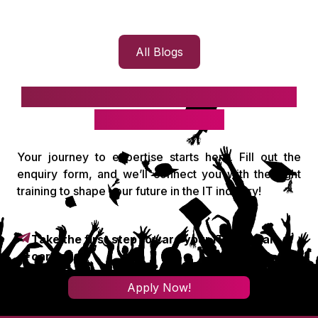
All Blogs
Take the first step toward your IT
& digital career!
Your journey to expertise starts here. Fill out the
enquiry form, and we’ll connect you with the right
training to shape your future in the IT industry!
Take the first step toward your IT & digital
career!
Apply Now!