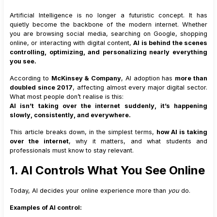
Artificial Intelligence is no longer a futuristic concept. It has
quietly become the backbone of the modern internet. Whether
you are browsing social media, searching on Google, shopping
online, or interacting with digital content,
AI is behind the scenes
controlling, optimizing, and personalizing nearly everything
you see.
According to
McKinsey & Company
, AI adoption has
more than
doubled since 2017
, affecting almost every major digital sector.
What most people don’t realise is this:
AI isn’t taking over the internet suddenly, it’s happening
slowly, consistently, and everywhere.
This article breaks down, in the simplest terms,
how AI is taking
over the internet
, why it matters, and what students and
professionals must know to stay relevant.
1. AI Controls What You See Online
Today, AI decides your online experience more than
you
do.
Examples of AI control: