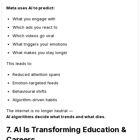
Meta uses AI to predict:
What you engage with
Which ads you react to
Which videos go viral
What triggers your emotions
What makes you stay longer
This leads to:
Reduced attention spans
Emotion-targeted feeds
Behavioural shifts
Algorithm-driven habits
The internet is no longer neutral —
AI algorithms decide what trends and what dies.
7. AI Is Transforming Education &
Careers