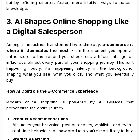
but by offering smarter, faster, more intuitive ways to access
knowledge.
3. AI Shapes Online Shopping Like
a Digital Salesperson
Among all industries transformed by technology,
e-commerce is
where AI dominates the most
. From the moment you open an
online store to the second you check out, artificial intelligence
influences almost every part of your shopping journey. This isn’t
happening loudly, it’s happening silently in the background,
shaping what you see, what you click, and what you eventually
buy.
How AI Controls the E-Commerce Experience
Modern online shopping is powered by AI systems that
personalise the entire journey:
Product Recommendations
AI studies your browsing, past purchases, wishlists, and even
real-time behaviour to show products you’re most likely to buy.
Predictive Pricing