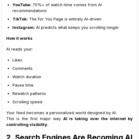
YouTube:
70%+ of watch-time comes from AI
recommendations
TikTok:
The For You Page is entirely AI-driven
Instagram:
AI predicts what keeps you scrolling longer
How it works
AI reads your:
Likes
Comments
Watch duration
Pause time
Rewatch patterns
Scrolling speed
Your feed becomes a personalized world designed by AI.
This is the first major way
AI is taking over the internet by
controlling visibility.
2. Search Engines Are Becoming AI