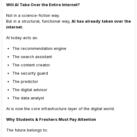
Will AI Take Over the Entire Internet?
Not in a science-fiction way.
But in a structural, functional way,
AI has already taken over the
internet.
AI today acts as:
The recommendation engine
The search assistant
The content creator
The security guard
The predictor
The digital advisor
The data analyst
AI is now the core infrastructure layer of the digital world.
Why Students & Freshers Must Pay Attention
The future belongs to: