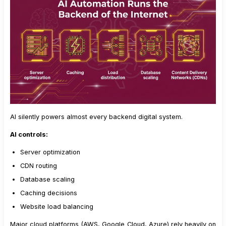
AI silently powers almost every backend digital system.
AI controls:
Server optimization
CDN routing
Database scaling
Caching decisions
Website load balancing
Major cloud platforms (AWS, Google Cloud, Azure) rely heavily on