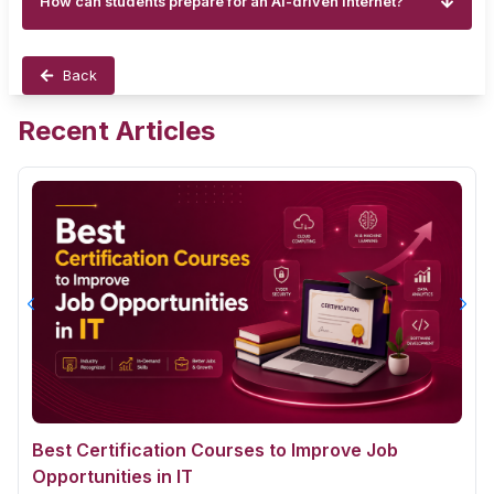
How can students prepare for an AI-driven internet?
Back
Recent Articles
Best Certification Courses to Improve Job
Opportunities in IT