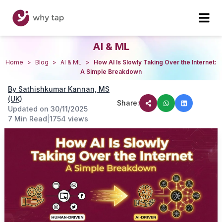
AI & ML
Home
>
Blog
>
AI & ML
>
How AI Is Slowly Taking Over the Internet:
A Simple Breakdown
By
Sathishkumar Kannan, MS
(UK)
Share:
Updated on
30/11/2025
7 Min Read
|
1754
views