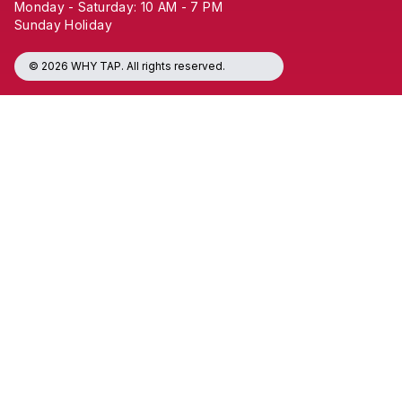
Monday - Saturday: 10 AM - 7 PM
Sunday Holiday
© 2026 WHY TAP. All rights reserved.