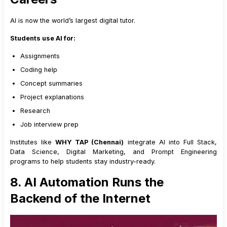
AI is now the world’s largest digital tutor.
Students use AI for:
Assignments
Coding help
Concept summaries
Project explanations
Research
Job interview prep
Institutes like
WHY TAP (Chennai)
integrate AI into Full Stack,
Data Science, Digital Marketing, and Prompt Engineering
programs to help students stay industry-ready.
8. AI Automation Runs the
Backend of the Internet