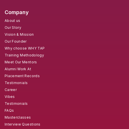
Company
About us
Our Story
Vision & Mission
Our Founder
Why choose WHY TAP
Training Methodology
Meet Our Mentors
Alumni Work At
Placement Records
Testimonials
Career
Vibes
Testimonials
FAQs
Masterclasses
Interview Questions