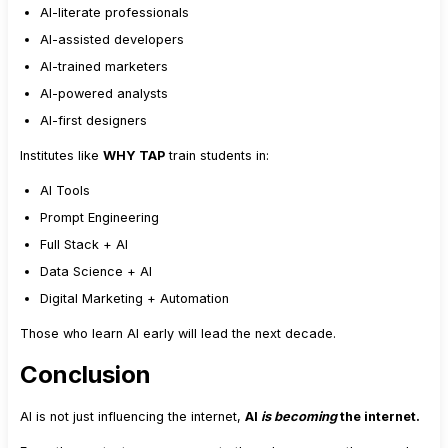
AI-literate professionals
AI-assisted developers
AI-trained marketers
AI-powered analysts
AI-first designers
Institutes like
WHY TAP
train students in:
AI Tools
Prompt Engineering
Full Stack + AI
Data Science + AI
Digital Marketing + Automation
Those who learn AI early will lead the next decade.
Conclusion
AI is not just influencing the internet,
AI
is becoming
the internet.