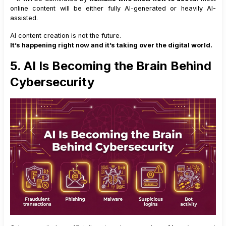
online content will be either fully AI-generated or heavily AI-
assisted.
AI content creation is not the future.
It’s happening right now and it’s taking over the digital world.
5. AI Is Becoming the Brain Behind
Cybersecurity