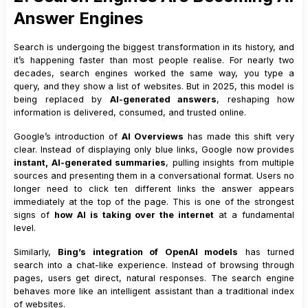
Answer Engines
Search is undergoing the biggest transformation in its history, and
it’s happening faster than most people realise. For nearly two
decades, search engines worked the same way, you type a
query, and they show a list of websites. But in 2025, this model is
being replaced by
AI-generated answers
, reshaping how
information is delivered, consumed, and trusted online.
Google’s introduction of
AI Overviews
has made this shift very
clear. Instead of displaying only blue links, Google now provides
instant, AI-generated summaries
, pulling insights from multiple
sources and presenting them in a conversational format. Users no
longer need to click ten different links the answer appears
immediately at the top of the page. This is one of the strongest
signs of
how AI is taking over the internet
at a fundamental
level.
Similarly,
Bing’s integration of OpenAI models
has turned
search into a chat-like experience. Instead of browsing through
pages, users get direct, natural responses. The search engine
behaves more like an intelligent assistant than a traditional index
of websites.