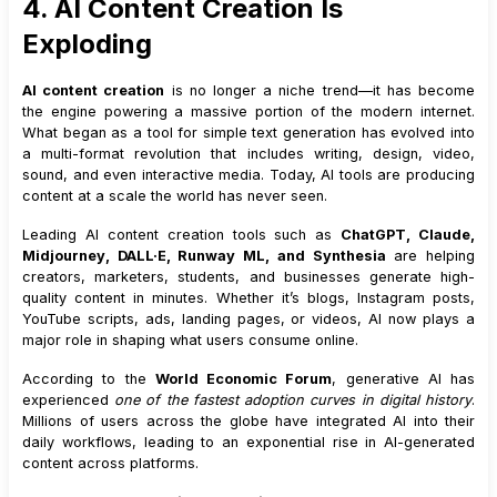
4. AI Content Creation Is
Exploding
AI content creation
is no longer a niche trend—it has become
the engine powering a massive portion of the modern internet.
What began as a tool for simple text generation has evolved into
a multi-format revolution that includes writing, design, video,
sound, and even interactive media. Today, AI tools are producing
content at a scale the world has never seen.
Leading AI content creation tools such as
ChatGPT, Claude,
Midjourney, DALL·E, Runway ML, and Synthesia
are helping
creators, marketers, students, and businesses generate high-
quality content in minutes. Whether it’s blogs, Instagram posts,
YouTube scripts, ads, landing pages, or videos, AI now plays a
major role in shaping what users consume online.
According to the
World Economic Forum
, generative AI has
experienced
one of the fastest adoption curves in digital history
.
Millions of users across the globe have integrated AI into their
daily workflows, leading to an exponential rise in AI-generated
content across platforms.