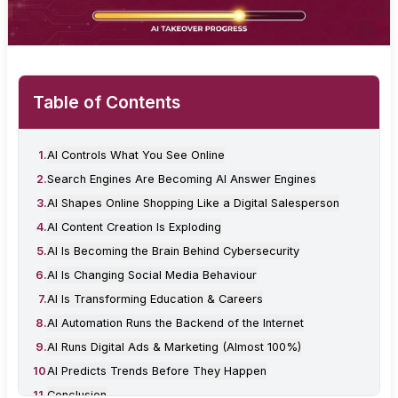
Table of Contents
1
.
AI Controls What You See Online
2
.
Search Engines Are Becoming AI Answer Engines
3
.
AI Shapes Online Shopping Like a Digital Salesperson
4
.
AI Content Creation Is Exploding
5
.
AI Is Becoming the Brain Behind Cybersecurity
6
.
AI Is Changing Social Media Behaviour
7
.
AI Is Transforming Education & Careers
8
.
AI Automation Runs the Backend of the Internet
9
.
AI Runs Digital Ads & Marketing (Almost 100%)
10
.
AI Predicts Trends Before They Happen
11
.
Conclusion