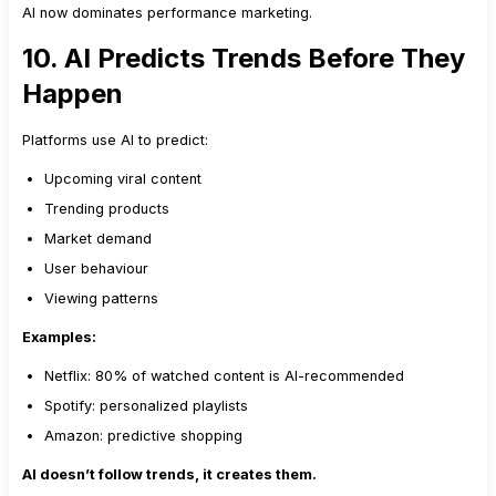
AI now dominates performance marketing.
10. AI Predicts Trends Before They
Happen
Platforms use AI to predict:
Upcoming viral content
Trending products
Market demand
User behaviour
Viewing patterns
Examples:
Netflix: 80% of watched content is AI-recommended
Spotify: personalized playlists
Amazon: predictive shopping
AI doesn’t follow trends, it creates them.