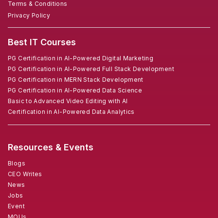
Terms & Conditions
Privacy Policy
Best IT Courses
PG Certification in AI-Powered Digital Marketing
PG Certification in AI-Powered Full Stack Development
PG Certification in MERN Stack Development
PG Certification in AI-Powered Data Science
Basic to Advanced Video Editing with AI
Certification in AI-Powered Data Analytics
Resources & Events
Blogs
CEO Writes
News
Jobs
Event
MOUs