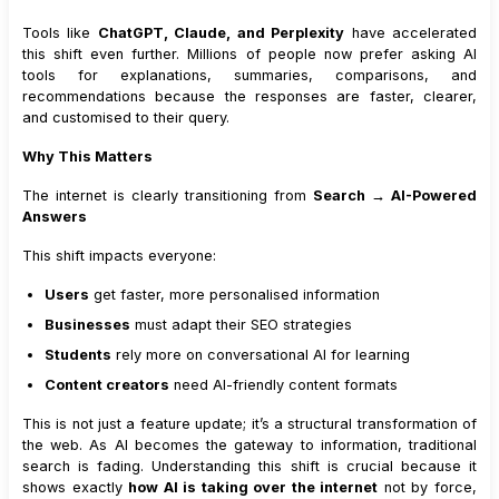
Tools like
ChatGPT, Claude, and Perplexity
have accelerated
this shift even further. Millions of people now prefer asking AI
tools for explanations, summaries, comparisons, and
recommendations because the responses are faster, clearer,
and customised to their query.
Why This Matters
The internet is clearly transitioning from
Search → AI-Powered
Answers
This shift impacts everyone:
Users
get faster, more personalised information
Businesses
must adapt their SEO strategies
Students
rely more on conversational AI for learning
Content creators
need AI-friendly content formats
This is not just a feature update; it’s a structural transformation of
the web. As AI becomes the gateway to information, traditional
search is fading. Understanding this shift is crucial because it
shows exactly
how AI is taking over the internet
not by force,