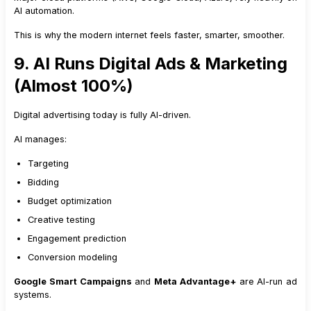
AI automation.
This is why the modern internet feels faster, smarter, smoother.
9. AI Runs Digital Ads & Marketing
(Almost 100%)
Digital advertising today is fully AI-driven.
AI manages:
Targeting
Bidding
Budget optimization
Creative testing
Engagement prediction
Conversion modeling
Google Smart Campaigns
and
Meta Advantage+
are AI-run ad
systems.