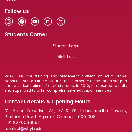
Follow us
Students Corner
Student Login
Skill Test
WHY TAP, the training and placement division of WHY Global
Services, started in the UK in 2009 to provide dissertation support
and technical training for UK students. In 2010, it relocated to India
and expanded to offer comprehensive education services.
Contact details & Opening Hours
3ʳᵈ Floor, New No. 75, 77 & 79, Lohmanradhri Towers,
Pantheon Road, Egmore, Chennai - 600 008
+91
8270099991