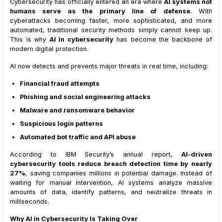
Cybersecurity has officially entered an era where
AI systems not
humans serve as the primary line of defense
. With
cyberattacks becoming faster, more sophisticated, and more
automated, traditional security methods simply cannot keep up.
This is why
AI in cybersecurity
has become the backbone of
modern digital protection.
AI now detects and prevents major threats in real time, including:
Financial fraud attempts
Phishing and social engineering attacks
Malware and ransomware behavior
Suspicious login patterns
Automated bot traffic and API abuse
According to IBM Security’s annual report,
AI-driven
cybersecurity tools reduce breach detection time by nearly
27%
, saving companies millions in potential damage. Instead of
waiting for manual intervention, AI systems analyze massive
amounts of data, identify patterns, and neutralize threats in
milliseconds.
Why AI in Cybersecurity Is Taking Over