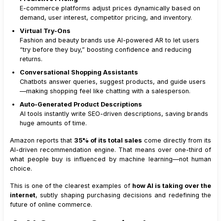
E-commerce platforms adjust prices dynamically based on
demand, user interest, competitor pricing, and inventory.
Virtual Try-Ons
Fashion and beauty brands use AI-powered AR to let users
“try before they buy,” boosting confidence and reducing
returns.
Conversational Shopping Assistants
Chatbots answer queries, suggest products, and guide users
—making shopping feel like chatting with a salesperson.
Auto-Generated Product Descriptions
AI tools instantly write SEO-driven descriptions, saving brands
huge amounts of time.
Amazon reports that
35% of its total sales
come directly from its
AI-driven recommendation engine. That means over one-third of
what people buy is influenced by machine learning—not human
choice.
This is one of the clearest examples of
how AI is taking over the
internet
, subtly shaping purchasing decisions and redefining the
future of online commerce.