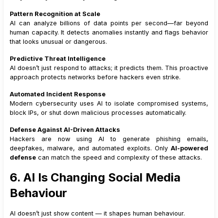
Pattern Recognition at Scale
AI can analyze billions of data points per second—far beyond
human capacity. It detects anomalies instantly and flags behavior
that looks unusual or dangerous.
Predictive Threat Intelligence
AI doesn’t just respond to attacks; it predicts them. This proactive
approach protects networks before hackers even strike.
Automated Incident Response
Modern cybersecurity uses AI to isolate compromised systems,
block IPs, or shut down malicious processes automatically.
Defense Against AI-Driven Attacks
Hackers are now using AI to generate phishing emails,
deepfakes, malware, and automated exploits. Only
AI-powered
defense
can match the speed and complexity of these attacks.
6. AI Is Changing Social Media
Behaviour
AI doesn’t just show content — it shapes human behaviour.