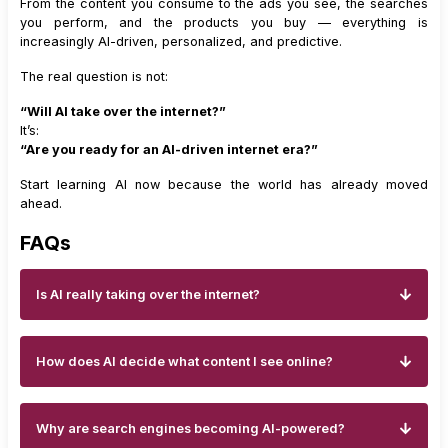
From the content you consume to the ads you see, the searches
you perform, and the products you buy — everything is
increasingly AI-driven, personalized, and predictive.
The real question is not:
“Will AI take over the internet?”
It’s:
“Are you ready for an AI-driven internet era?”
Start learning AI now because the world has already moved
ahead.
FAQs
Is AI really taking over the internet?
How does AI decide what content I see online?
Why are search engines becoming AI-powered?