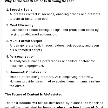
Why AI Content Creation Is Growing So Fast
Speed + Scale
AI creates content in seconds, enabling brands and creators
to publish faster than ever.
Cost Efficiency
Businesses reduce editing, design, and production costs by
relying on AI-based automation.
Multi-Format Output
AI can generate text, images, videos, voiceovers, and even
full automated scripts.
Personalization
AI analyzes audience preferences and tailors content for
maximum engagement.
Human-AI Collaboration
Instead of replacing creators, AI is amplifying creativity.
Humans provide ideas → AI executes them → humans refine
the output.
The Future of Content Is AI-Assisted
The next decade will not be dominated by humans OR machines
—it will be dominated by
humans who know how to use AI
. Most