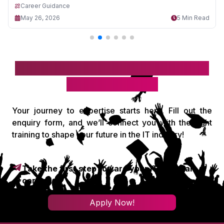
Career Guidance
May 26, 2026
5 Min Read
Take the first step toward your IT
& digital career!
Your journey to expertise starts here. Fill out the
enquiry form, and we’ll connect you with the right
training to shape your future in the IT industry!
Take the first step toward your IT & digital
career!
Apply Now!