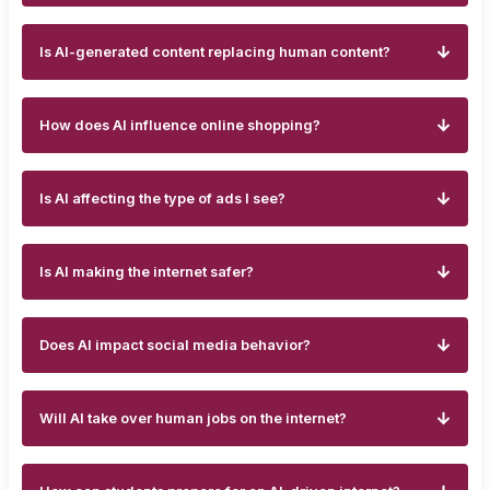
Is AI-generated content replacing human content?
How does AI influence online shopping?
Is AI affecting the type of ads I see?
Is AI making the internet safer?
Does AI impact social media behavior?
Will AI take over human jobs on the internet?