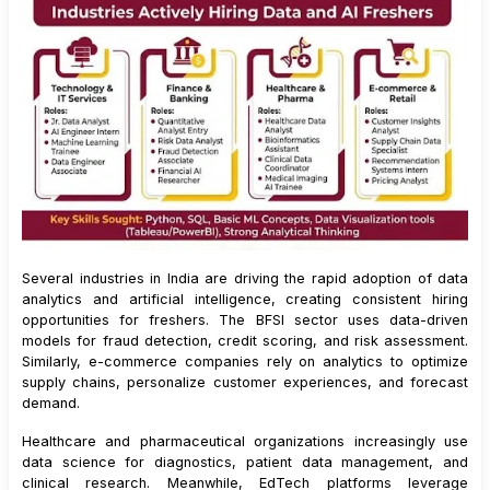
Several industries in India are driving the rapid adoption of data
analytics and artificial intelligence, creating consistent hiring
opportunities for freshers. The BFSI sector uses data-driven
models for fraud detection, credit scoring, and risk assessment.
Similarly, e-commerce companies rely on analytics to optimize
supply chains, personalize customer experiences, and forecast
demand.
Healthcare and pharmaceutical organizations increasingly use
data science for diagnostics, patient data management, and
clinical research. Meanwhile, EdTech platforms leverage