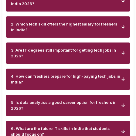
India 2026?
2. Which tech skill offers the highest salary for freshers
in India?
3. Are IT degrees still important for getting tech jobs in
2026?
4. How can freshers prepare for high-paying tech jobs in
India?
5. Is data analytics a good career option for freshers in
2026?
6. What are the future IT skills in India that students
should focus on?