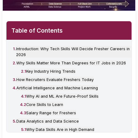
Table of Contents
1
.
Introduction: Why Tech Skills Will Decide Fresher Careers in
2026
2
.
Why Skills Matter More Than Degrees for IT Jobs in 2026
2
.
1
Key Industry Hiring Trends
3
.
How Recruiters Evaluate Freshers Today
4
.
Artificial Intelligence and Machine Learning
4
.
1
Why AI and ML Are Future-Proof Skills
4
.
2
Core Skills to Learn
4
.
3
Salary Range for Freshers
5
.
Data Analytics and Data Science
5
.
1
Why Data Skills Are in High Demand
5
.
2
Essential Tools and Skills