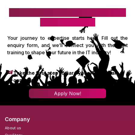
Take the first step toward your IT
& digital career!
Your journey to expertise starts here. Fill out the
enquiry form, and we’ll connect you with the right
training to shape your future in the IT industry!
Take the first step toward your IT & digital
career!
Apply Now!
Company
About us