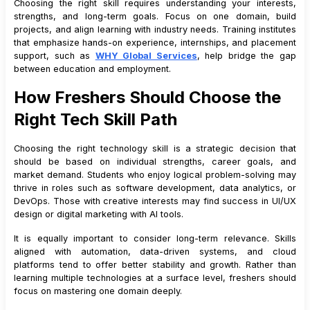
Choosing the right skill requires understanding your interests,
strengths, and long-term goals. Focus on one domain, build
projects, and align learning with industry needs. Training institutes
that emphasize hands-on experience, internships, and placement
support, such as
WHY Global Services
, help bridge the gap
between education and employment.
How Freshers Should Choose the
Right Tech Skill Path
Choosing the right technology skill is a strategic decision that
should be based on individual strengths, career goals, and
market demand. Students who enjoy logical problem-solving may
thrive in roles such as software development, data analytics, or
DevOps. Those with creative interests may find success in UI/UX
design or digital marketing with AI tools.
It is equally important to consider long-term relevance. Skills
aligned with automation, data-driven systems, and cloud
platforms tend to offer better stability and growth. Rather than
learning multiple technologies at a surface level, freshers should
focus on mastering one domain deeply.