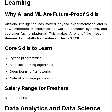
Learning
Why AI and ML Are Future-Proof Skills
Artificial Intelligence has moved beyond experimentation and is
now embedded in enterprise software, automation systems, and
customer-facing platforms. This makes AI one of the
most in-
demand tech skills for freshers in India 2026
.
Core Skills to Learn
Python programming
Machine learning algorithms
Deep learning frameworks
Natural language processing
Salary Range for Freshers
₹6 LPA – ₹12 LPA
Data Analytics and Data Science