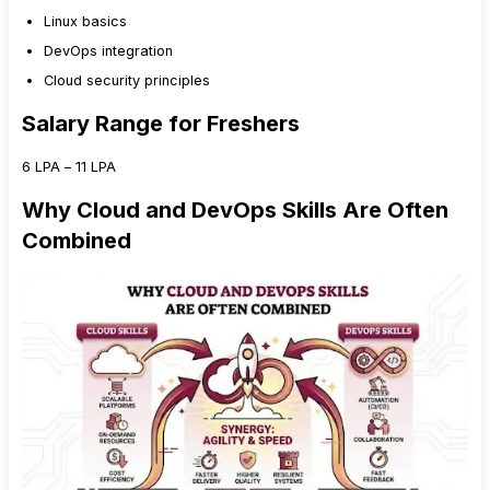
Linux basics
DevOps integration
Cloud security principles
Salary Range for Freshers
₹6 LPA – ₹11 LPA
Why Cloud and DevOps Skills Are Often
Combined