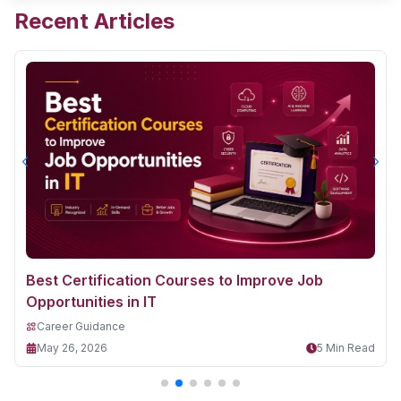
Recent Articles
Best Certification Courses to Improve Job
Opportunities in IT
Career Guidance
May 26, 2026
5 Min Read