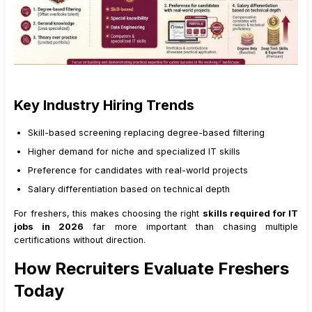
Key Industry Hiring Trends
Skill-based screening replacing degree-based filtering
Higher demand for niche and specialized IT skills
Preference for candidates with real-world projects
Salary differentiation based on technical depth
For freshers, this makes choosing the right
skills required for IT
jobs in 2026
far more important than chasing multiple
certifications without direction.
How Recruiters Evaluate Freshers
Today