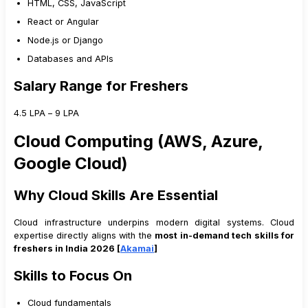
HTML, CSS, JavaScript
React or Angular
Node.js or Django
Databases and APIs
Salary Range for Freshers
₹4.5 LPA – ₹9 LPA
Cloud Computing (AWS, Azure,
Google Cloud)
Why Cloud Skills Are Essential
Cloud infrastructure underpins modern digital systems. Cloud
expertise directly aligns with the
most in-demand tech skills for
freshers in India 2026 [
Akamai
]
Skills to Focus On
Cloud fundamentals