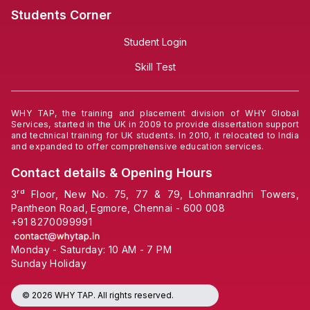
Students Corner
Student Login
Skill Test
WHY TAP, the training and placement division of WHY Global
Services, started in the UK in 2009 to provide dissertation support
and technical training for UK students. In 2010, it relocated to India
and expanded to offer comprehensive education services.
Contact details & Opening Hours
3ʳᵈ Floor, New No. 75, 77 & 79, Lohmanradhri Towers,
Pantheon Road, Egmore, Chennai - 600 008
+91
8270099991
Monday - Saturday: 10 AM - 7 PM
Sunday Holiday
© 2026 WHY TAP. All rights reserved.