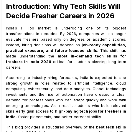
Introduction: Why Tech Skills Will
5
.
3
Salary Range for Freshers
Decide Fresher Careers in 2026
5
.
4
Industries Actively Hiring Data and AI Freshers
6
.
Full Stack Web Development
India’s IT job market is undergoing one of its biggest
6
.
1
Why Full Stack Development Remains Relevant
transformations in decades. By 2026, companies will no longer
evaluate freshers based only on degrees or academic scores.
6
.
2
Key Technologies
Instead, hiring decisions will depend on
job-ready capabilities,
6
.
3
Salary Range for Freshers
practical exposure, and future-focused skills
. This shift has
7
.
Cloud Computing (AWS, Azure, Google Cloud)
made understanding the
most in-demand tech skills for
freshers in India 2026
critical for students planning long-term
7
.
1
Why Cloud Skills Are Essential
careers.
7
.
2
Skills to Focus On
According to industry hiring forecasts, India is expected to see
7
.
3
Salary Range for Freshers
strong growth in roles related to artificial intelligence, cloud
7
.
4
Why Cloud and DevOps Skills Are Often Combined
computing, cybersecurity, and data analytics. Global technology
investments and the rise of automation have created a clear
8
.
Cybersecurity and Ethical Hacking
demand for professionals who can adapt quickly and work with
8
.
1
Why Security Skills Are Business-Critical
emerging technologies. As a result, students who build relevant
skills early gain access to
8
.
2
Key Learning Areas
high-paying tech jobs for freshers in
India
, faster placements, and better career stability.
8
.
3
Salary Range for Freshers
This blog provides a structured overview of the
9
.
DevOps Engineering
best tech skills