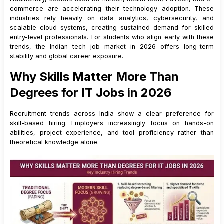
commerce are accelerating their technology adoption. These
13
.
2
Core Skills
industries rely heavily on data analytics, cybersecurity, and
13
.
3
Salary Range for Freshers
scalable cloud systems, creating sustained demand for skilled
entry-level professionals. For students who align early with these
14
.
How Freshers Can Build a Strong Tech Career Roadmap
trends, the Indian tech job market in 2026 offers long-term
15
.
How Freshers Should Choose the Right Tech Skill Path
stability and global career exposure.
16
.
Conclusion: Preparing for the Future IT Job Market
Why Skills Matter More Than
Degrees for IT Jobs in 2026
Recruitment trends across India show a clear preference for
skill-based hiring. Employers increasingly focus on hands-on
abilities, project experience, and tool proficiency rather than
theoretical knowledge alone.