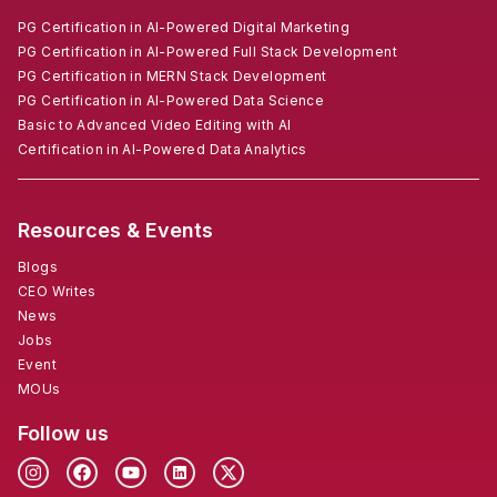
PG Certification in AI-Powered Digital Marketing
PG Certification in AI-Powered Full Stack Development
PG Certification in MERN Stack Development
PG Certification in AI-Powered Data Science
Basic to Advanced Video Editing with AI
Certification in AI-Powered Data Analytics
Resources & Events
Blogs
CEO Writes
News
Jobs
Event
MOUs
Follow us