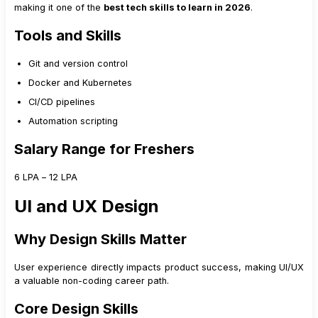
making it one of the
best tech skills to learn in 2026
.
Tools and Skills
Git and version control
Docker and Kubernetes
CI/CD pipelines
Automation scripting
Salary Range for Freshers
₹6 LPA – ₹12 LPA
UI and UX Design
Why Design Skills Matter
User experience directly impacts product success, making UI/UX
a valuable non-coding career path.
Core Design Skills