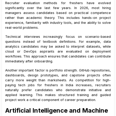
Recruiter evaluation methods for freshers have evolved
significantly over the last few years. In 2026, most hiring
managers assess candidates based on practical competence
rather than academic theory. This includes hands-on project
experience, familiarity with industry tools, and the ability to solve
real-world problems.
Technical interviews increasingly focus on scenario-based
questions instead of textbook definitions. For example, data
analytics candidates may be asked to interpret datasets, while
cloud or DevOps aspirants are evaluated on deployment
workflows. This approach ensures that candidates can contribute
immediately after onboarding.
Another important factor is portfolio strength. GitHub repositories,
dashboards, design prototypes, and capstone projects often
carry more weight than marksheets. As competition for high-
paying tech jobs for freshers in India increases, recruiters
naturally prefer candidates who demonstrate initiative and
applied learning. This makes structured training and guided
project work a critical component of career preparation.
Artificial Intelligence and Machine