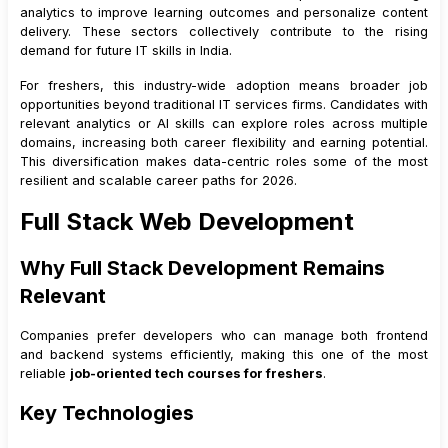
analytics to improve learning outcomes and personalize content
delivery. These sectors collectively contribute to the rising
demand for future IT skills in India.
For freshers, this industry-wide adoption means broader job
opportunities beyond traditional IT services firms. Candidates with
relevant analytics or AI skills can explore roles across multiple
domains, increasing both career flexibility and earning potential.
This diversification makes data-centric roles some of the most
resilient and scalable career paths for 2026.
Full Stack Web Development
Why Full Stack Development Remains
Relevant
Companies prefer developers who can manage both frontend
and backend systems efficiently, making this one of the most
reliable
job-oriented tech courses for freshers
.
Key Technologies