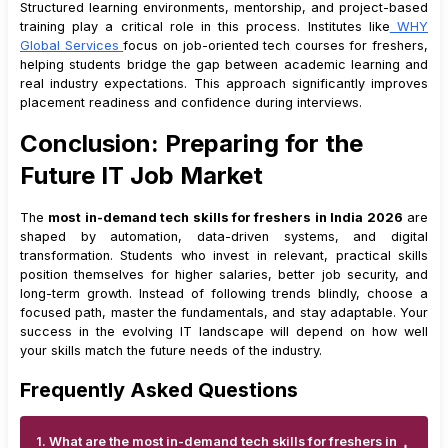
Structured learning environments, mentorship, and project-based
training play a critical role in this process. Institutes like
WHY
Global Services
focus on job-oriented tech courses for freshers,
helping students bridge the gap between academic learning and
real industry expectations. This approach significantly improves
placement readiness and confidence during interviews.
Conclusion: Preparing for the
Future IT Job Market
The
most in-demand tech skills for freshers in India 2026
are
shaped by automation, data-driven systems, and digital
transformation. Students who invest in relevant, practical skills
position themselves for higher salaries, better job security, and
long-term growth. Instead of following trends blindly, choose a
focused path, master the fundamentals, and stay adaptable. Your
success in the evolving IT landscape will depend on how well
your skills match the future needs of the industry.
Frequently Asked Questions
1. What are the most in-demand tech skills for freshers in