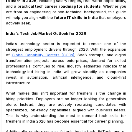
to learn in 2026
, including salary ranges, real-world applicability,
9
.
1
Why DevOps Is a High-Growth Role
and a practical
tech career roadmap for students
. Whether you
9
.
2
Tools and Skills
are from an engineering or non-technical background, this guide
will help you align with the
future IT skills in India
that employers
9
.
3
Salary Range for Freshers
actively seek.
10
.
UI and UX Design
India’s Tech Job Market Outlook for 2026
10
.
1
Why Design Skills Matter
10
.
2
Core Design Skills
India’s technology sector is expected to remain one of the
strongest employment drivers through 2026. With the expansion
10
.
3
Salary Range for Freshers
of
Global Capability Centers (GCCs)
, SaaS startups, and digital
11
.
Blockchain Development
transformation projects across enterprises, demand for skilled
professionals continues to rise. Industry estimates indicate that
11
.
1
Why Blockchain Is Emerging
technology-led hiring in India will grow steadily as companies
11
.
2
Key Skills
invest in automation, artificial intelligence, and cloud-first
11
.
3
Salary Range for Freshers
infrastructure.
12
.
Internet of Things (IoT)
What makes this shift important for freshers is the change in
12
.
1
Why IoT Skills Are Growing
hiring priorities. Employers are no longer looking for generalists
alone. Instead, they are actively recruiting candidates with
12
.
2
Skills to Learn
specialized, job-ready capabilities aligned with business needs.
12
.
3
Salary Range for Freshers
This is why understanding the most in-demand tech skills for
freshers in India 2026 has become essential for career planning.
13
.
Digital Marketing with AI Tools
13
.
1
Why Tech-Driven Marketing Is Valuable
Additionally, sectors such as fintech, health tech, EdTech, and e-