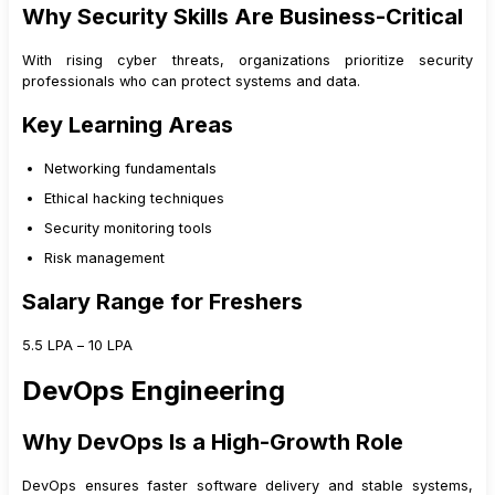
Why Security Skills Are Business-Critical
With rising cyber threats, organizations prioritize security
professionals who can protect systems and data.
Key Learning Areas
Networking fundamentals
Ethical hacking techniques
Security monitoring tools
Risk management
Salary Range for Freshers
₹5.5 LPA – ₹10 LPA
DevOps Engineering
Why DevOps Is a High-Growth Role
DevOps ensures faster software delivery and stable systems,