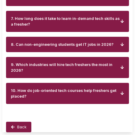
7. How long does it take to learn in-demand tech skills as
a fresher?
8. Can non-engineering students get IT jobs in 2026?
9. Which industries will hire tech freshers the most in
2026?
10. How do job-oriented tech courses help freshers get
placed?
Back