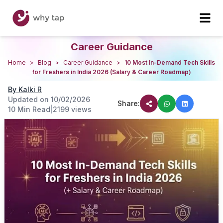
Career Guidance
Home
>
Blog
>
Career Guidance
>
10 Most In-Demand Tech Skills
for Freshers in India 2026 (Salary & Career Roadmap)
By
Kalki R
Updated on
10/02/2026
Share:
10 Min Read
|
2199
views