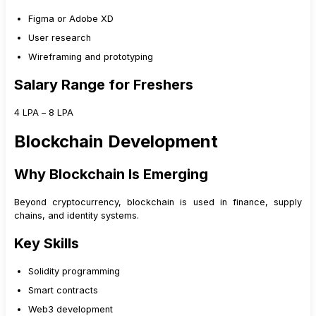
Figma or Adobe XD
User research
Wireframing and prototyping
Salary Range for Freshers
₹4 LPA – ₹8 LPA
Blockchain Development
Why Blockchain Is Emerging
Beyond cryptocurrency, blockchain is used in finance, supply
chains, and identity systems.
Key Skills
Solidity programming
Smart contracts
Web3 development