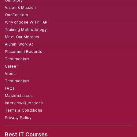
Our Story
Vision & Mission
Our Founder
Why choose WHY TAP
Training Methodology
Meet Our Mentors
Alumni Work At
Placement Records
Testimonials
Career
Vibes
Testimonials
FAQs
Masterclasses
Interview Questions
Terms & Conditions
Privacy Policy
Best IT Courses