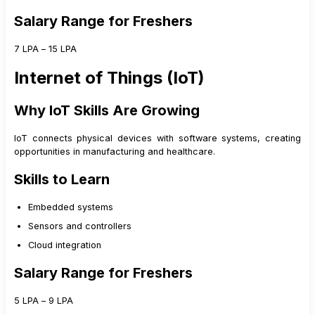
Salary Range for Freshers
₹7 LPA – ₹15 LPA
Internet of Things (IoT)
Why IoT Skills Are Growing
IoT connects physical devices with software systems, creating
opportunities in manufacturing and healthcare.
Skills to Learn
Embedded systems
Sensors and controllers
Cloud integration
Salary Range for Freshers
₹5 LPA – ₹9 LPA