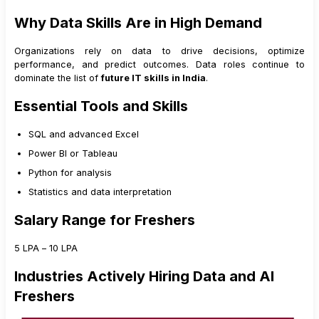
Why Data Skills Are in High Demand
Organizations rely on data to drive decisions, optimize
performance, and predict outcomes. Data roles continue to
dominate the list of
future IT skills in India
.
Essential Tools and Skills
SQL and advanced Excel
Power BI or Tableau
Python for analysis
Statistics and data interpretation
Salary Range for Freshers
₹5 LPA – ₹10 LPA
Industries Actively Hiring Data and AI
Freshers