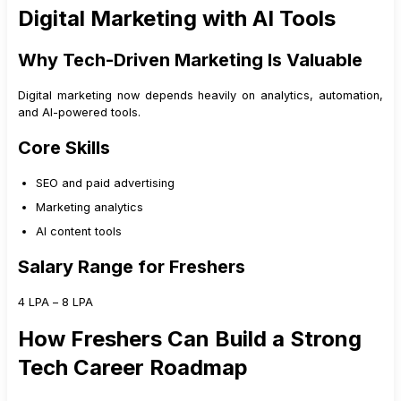
Digital Marketing with AI Tools
Why Tech-Driven Marketing Is Valuable
Digital marketing now depends heavily on analytics, automation,
and AI-powered tools.
Core Skills
SEO and paid advertising
Marketing analytics
AI content tools
Salary Range for Freshers
₹4 LPA – ₹8 LPA
How Freshers Can Build a Strong
Tech Career Roadmap