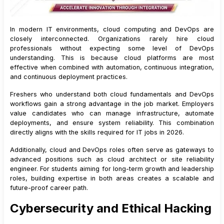
In modern IT environments, cloud computing and DevOps are
closely interconnected. Organizations rarely hire cloud
professionals without expecting some level of DevOps
understanding. This is because cloud platforms are most
effective when combined with automation, continuous integration,
and continuous deployment practices.
Freshers who understand both cloud fundamentals and DevOps
workflows gain a strong advantage in the job market. Employers
value candidates who can manage infrastructure, automate
deployments, and ensure system reliability. This combination
directly aligns with the skills required for IT jobs in 2026.
Additionally, cloud and DevOps roles often serve as gateways to
advanced positions such as cloud architect or site reliability
engineer. For students aiming for long-term growth and leadership
roles, building expertise in both areas creates a scalable and
future-proof career path.
Cybersecurity and Ethical Hacking