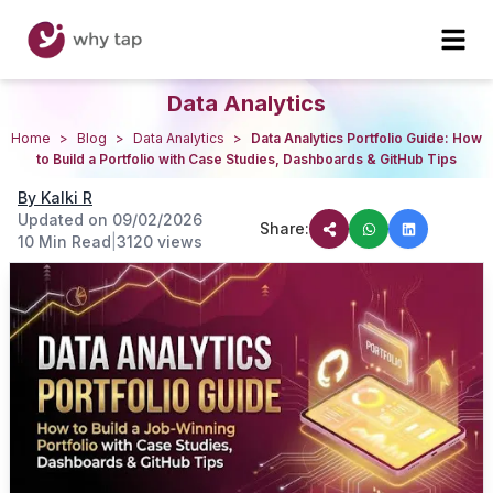
Data Analytics
Home
>
Blog
>
Data Analytics
>
Data Analytics Portfolio Guide: How
to Build a Portfolio with Case Studies, Dashboards & GitHub Tips
By
Kalki R
Updated on
09/02/2026
Share:
10 Min Read
|
3120
views