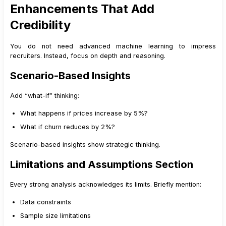
Enhancements That Add
Credibility
You do not need advanced machine learning to impress
recruiters. Instead, focus on depth and reasoning.
Scenario-Based Insights
Add “what-if” thinking:
What happens if prices increase by 5%?
What if churn reduces by 2%?
Scenario-based insights show strategic thinking.
Limitations and Assumptions Section
Every strong analysis acknowledges its limits. Briefly mention:
Data constraints
Sample size limitations