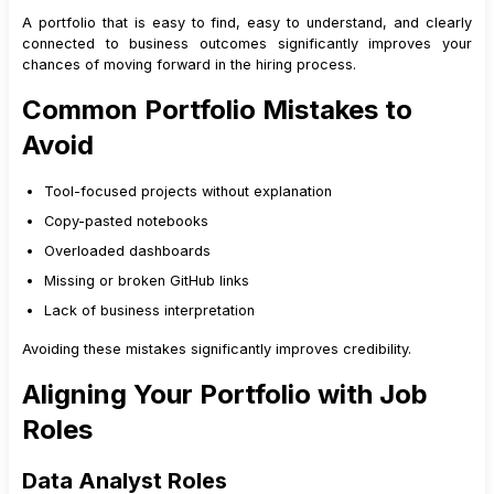
A portfolio that is easy to find, easy to understand, and clearly
connected to business outcomes significantly improves your
chances of moving forward in the hiring process.
Common Portfolio Mistakes to
Avoid
Tool-focused projects without explanation
Copy-pasted notebooks
Overloaded dashboards
Missing or broken GitHub links
Lack of business interpretation
Avoiding these mistakes significantly improves credibility.
Aligning Your Portfolio with Job
Roles
Data Analyst Roles