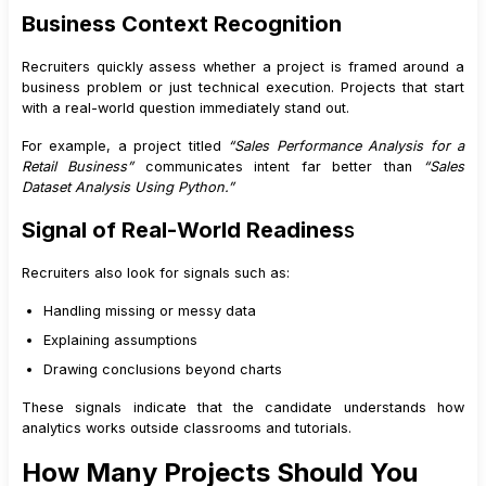
Business Context Recognition
Recruiters quickly assess whether a project is framed around a
business problem or just technical execution. Projects that start
with a real-world question immediately stand out.
For example, a project titled
“Sales Performance Analysis for a
Retail Business”
communicates intent far better than
“Sales
Dataset Analysis Using Python.”
Signal of Real-World Readines
s
Recruiters also look for signals such as:
Handling missing or messy data
Explaining assumptions
Drawing conclusions beyond charts
These signals indicate that the candidate understands how
analytics works outside classrooms and tutorials.
How Many Projects Should You