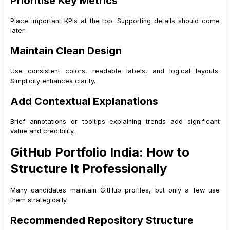
Prioritise Key Metrics
Place important KPIs at the top. Supporting details should come
later.
Maintain Clean Design
Use consistent colors, readable labels, and logical layouts.
Simplicity enhances clarity.
Add Contextual Explanations
Brief annotations or tooltips explaining trends add significant
value and credibility.
GitHub Portfolio India: How to
Structure It Professionally
Many candidates maintain GitHub profiles, but only a few use
them strategically.
Recommended Repository Structure