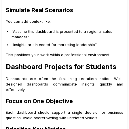
Simulate Real Scenarios
You can add context like:
“Assume this dashboard is presented to a regional sales
manager”
“Insights are intended for marketing leadership”
This positions your work within a professional environment.
Dashboard Projects for Students
Dashboards are often the first thing recruiters notice. Well-
designed dashboards communicate insights quickly and
effectively.
Focus on One Objective
Each dashboard should support a single decision or business
question. Avoid overcrowding with unrelated visuals.