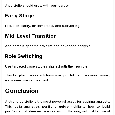
A portfolio should grow with your career.
Early Stage
Focus on clarity, fundamentals, and storytelling.
Mid-Level Transition
Add domain-specific projects and advanced analysis.
Role Switching
Use targeted case studies aligned with the new role.
This long-term approach turns your portfolio into a career asset,
not a one-time requirement.
Conclusion
A strong portfolio is the most powerful asset for aspiring analysts.
This
data analytics portfolio guide
highlights how to build
portfolios that demonstrate real-world thinking, not just technical