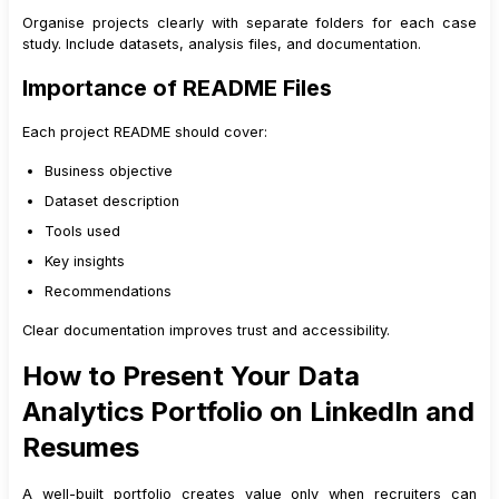
Organise projects clearly with separate folders for each case
study. Include datasets, analysis files, and documentation.
Importance of README Files
Each project README should cover:
Business objective
Dataset description
Tools used
Key insights
Recommendations
Clear documentation improves trust and accessibility.
How to Present Your Data
Analytics Portfolio on LinkedIn and
Resumes
A well-built portfolio creates value only when recruiters can