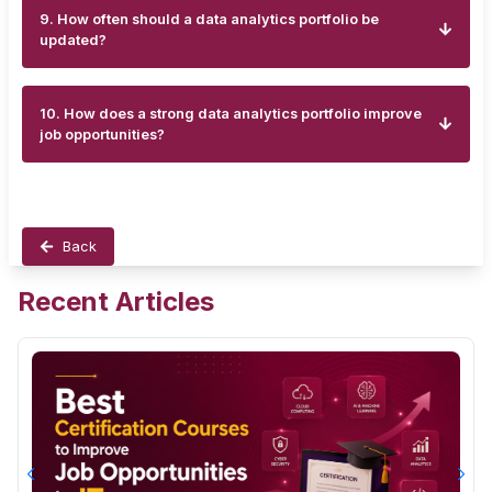
9. How often should a data analytics portfolio be
updated?
10. How does a strong data analytics portfolio improve
job opportunities?
Back
Recent Articles