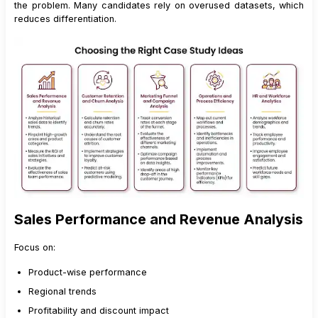
the problem. Many candidates rely on overused datasets, which
reduces differentiation.
Sales Performance and Revenue Analysis
Focus on:
Product-wise performance
Regional trends
Profitability and discount impact