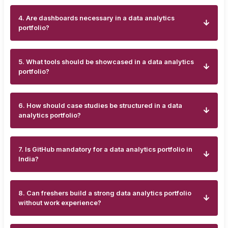
4. Are dashboards necessary in a data analytics
portfolio?
5. What tools should be showcased in a data analytics
portfolio?
6. How should case studies be structured in a data
analytics portfolio?
7. Is GitHub mandatory for a data analytics portfolio in
India?
8. Can freshers build a strong data analytics portfolio
without work experience?