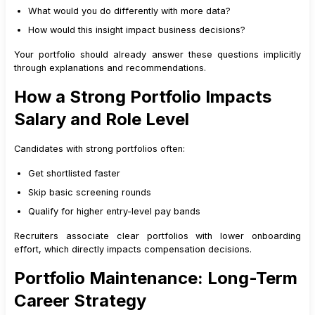
What would you do differently with more data?
How would this insight impact business decisions?
Your portfolio should already answer these questions implicitly
through explanations and recommendations.
How a Strong Portfolio Impacts
Salary and Role Level
Candidates with strong portfolios often:
Get shortlisted faster
Skip basic screening rounds
Qualify for higher entry-level pay bands
Recruiters associate clear portfolios with lower onboarding
effort, which directly impacts compensation decisions.
Portfolio Maintenance: Long-Term
Career Strategy