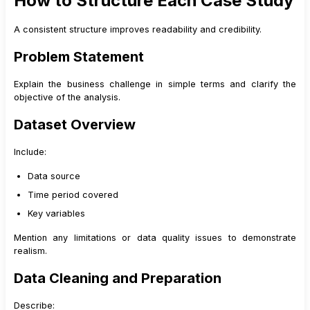
How to Structure Each Case Study
A consistent structure improves readability and credibility.
Problem Statement
Explain the business challenge in simple terms and clarify the
objective of the analysis.
Dataset Overview
Include:
Data source
Time period covered
Key variables
Mention any limitations or data quality issues to demonstrate
realism.
Data Cleaning and Preparation
Describe: