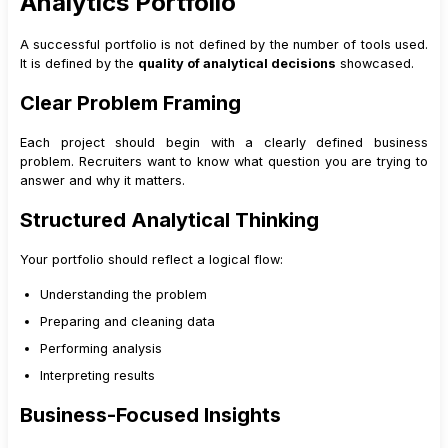
Analytics Portfolio
12
.
1
Data Analyst Roles
12
.
2
Business Analyst Roles
A successful portfolio is not defined by the number of tools used.
It is defined by the
quality of analytical decisions
showcased.
12
.
3
Students and Freshers
13
.
Keeping Your Portfolio Updated
Clear Problem Framing
14
.
Advanced Case Study Enhancements That Add Credibility
Each project should begin with a clearly defined business
14
.
1
Scenario-Based Insights
problem. Recruiters want to know what question you are trying to
14
.
2
Limitations and Assumptions Section
answer and why it matters.
14
.
3
Next Steps for the Business
Structured Analytical Thinking
15
.
How to Use Your Portfolio During Interviews
15
.
1
Walk the Interviewer Through One Project
Your portfolio should reflect a logical flow:
15
.
2
Prepare Portfolio-Based Answers
Understanding the problem
16
.
Common Portfolio Questions Recruiters Ask (And How Your
Preparing and cleaning data
Blog Prepares for Them)
Performing analysis
17
.
How a Strong Portfolio Impacts Salary and Role Level
Interpreting results
18
.
Portfolio Maintenance: Long-Term Career Strategy
Business-Focused Insights
18
.
1
Early Stage
18
.
2
Mid-Level Transition