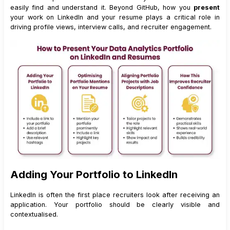
easily find and understand it. Beyond GitHub, how you
present
your work on LinkedIn and your resume plays a critical role in
driving profile views, interview calls, and recruiter engagement.
Adding Your Portfolio to LinkedIn
LinkedIn is often the first place recruiters look after receiving an
application. Your portfolio should be clearly visible and
contextualised.