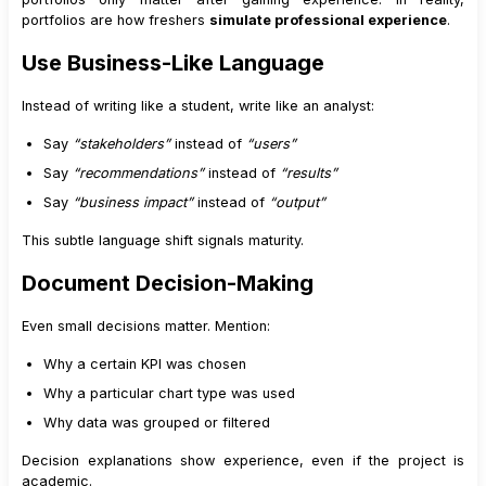
portfolios are how freshers
simulate professional experience
.
Use Business-Like Language
Instead of writing like a student, write like an analyst:
Say
“stakeholders”
instead of
“users”
Say
“recommendations”
instead of
“results”
Say
“business impact”
instead of
“output”
This subtle language shift signals maturity.
Document Decision-Making
Even small decisions matter. Mention:
Why a certain KPI was chosen
Why a particular chart type was used
Why data was grouped or filtered
Decision explanations show experience, even if the project is
academic.