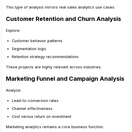
This type of analysis mirrors real sales analytics use cases.
Customer Retention and Churn Analysis
Explore:
Customer behavior patterns
Segmentation logic
Retention strategy recommendations
These projects are highly relevant across industries.
Marketing Funnel and Campaign Analysis
Analyze:
Lead-to-conversion rates
Channel effectiveness
Cost versus return on investment
Marketing analytics remains a core business function.