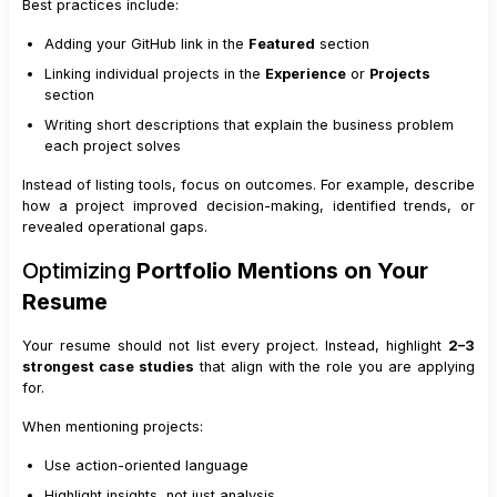
Best practices include:
Adding your GitHub link in the
Featured
section
Linking individual projects in the
Experience
or
Projects
section
Writing short descriptions that explain the business problem
each project solves
Instead of listing tools, focus on outcomes. For example, describe
how a project improved decision-making, identified trends, or
revealed operational gaps.
Optimizing
Portfolio Mentions on Your
Resume
Your resume should not list every project. Instead, highlight
2–3
strongest case studies
that align with the role you are applying
for.
When mentioning projects:
Use action-oriented language
Highlight insights, not just analysis