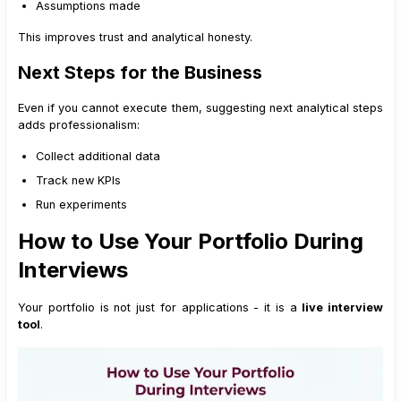
Assumptions made
This improves trust and analytical honesty.
Next Steps for the Business
Even if you cannot execute them, suggesting next analytical steps
adds professionalism:
Collect additional data
Track new KPIs
Run experiments
How to Use Your Portfolio During
Interviews
Your portfolio is not just for applications - it is a
live interview
tool
.