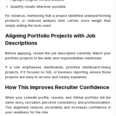
Quantify results wherever possible
For instance, mentioning that a project identified underperforming
products or reduced analysis time carries more weight than
simply stating the tools used.
Aligning Portfolio Projects with Job
Descriptions
Before applying, review the job description carefully. Match your
portfolio projects to the skills and responsibilities mentioned.
If a role emphasises dashboards, prioritise dashboard-heavy
projects. If it focuses on SQL or business reporting, ensure those
projects are easy to access and clearly explained.
How This Improves Recruiter Confidence
When your LinkedIn profile, resume, and GitHub portfolio tell the
same story, recruiters perceive consistency and professionalism.
This alignment reduces uncertainty and increases confidence in
your readiness for the role.