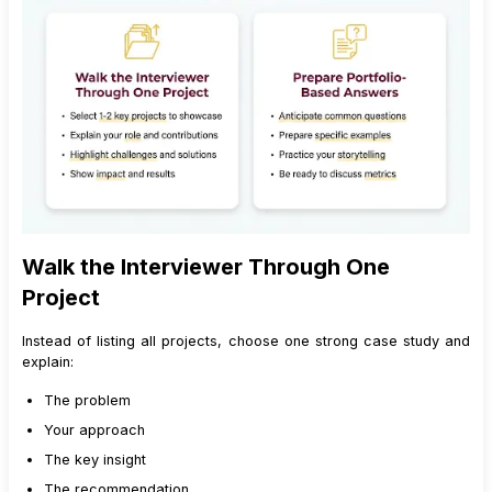
Walk the Interviewer Through One
Project
Instead of listing all projects, choose one strong case study and
explain:
The problem
Your approach
The key insight
The recommendation