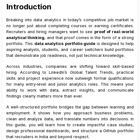
Introduction
4
.
1
Recommended Project Mix
5
.
Choosing the Right Case Study Ideas
Breaking into data analytics in today’s competitive job market is
5
.
1
Sales Performance and Revenue Analysis
no longer just about completing courses or earning certificates.
Recruiters and hiring managers want to see
proof of real-world
5
.
2
Customer Retention and Churn Analysis
analytical thinking
, and that proof comes in the form of a strong
5
.
3
Marketing Funnel and Campaign Analysis
portfolio. This
data analytics portfolio guide
is designed to help
aspiring analysts, students, and career switchers build portfolios
5
.
4
Operations and Process Efficiency
that demonstrate job readiness, not just technical knowledge.
5
.
5
HR and Workforce Analytics
Across industries, companies are shifting toward skill-based
6
.
How to Structure Each Case Study
hiring. According to LinkedIn’s Global Talent Trends, practical
6
.
1
Problem Statement
skills and project experience now outweigh formal qualifications
for many entry-level and junior analytics roles. This means your
6
.
2
Dataset Overview
ability to work with data, extract insights, and communicate
6
.
3
Data Cleaning and Preparation
findings clearly matters more than ever.
6
.
4
Analysis and Insights
A well-structured portfolio bridges the gap between learning and
6
.
5
Recommendations
employment. It shows how you approach business problems,
7
.
How to Show Experience Even If You Are a Fresher
clean and analyze data, and translate numbers into decisions. In
this guide, you will learn how to create impactful case studies,
7
.
1
Use Business-Like Language
design professional dashboards, and structure a GitHub portfolio
7
.
2
Document Decision-Making
that recruiters in India and beyond respect.