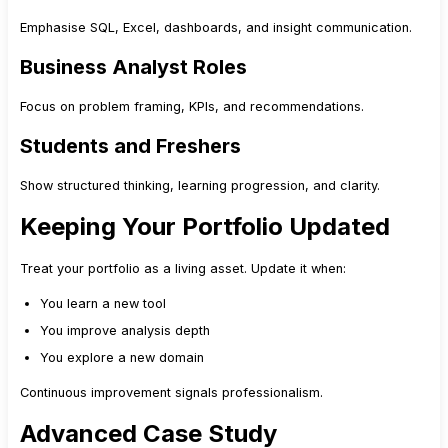
Emphasise SQL, Excel, dashboards, and insight communication.
Business Analyst Roles
Focus on problem framing, KPIs, and recommendations.
Students and Freshers
Show structured thinking, learning progression, and clarity.
Keeping Your Portfolio Updated
Treat your portfolio as a living asset. Update it when:
You learn a new tool
You improve analysis depth
You explore a new domain
Continuous improvement signals professionalism.
Advanced Case Study