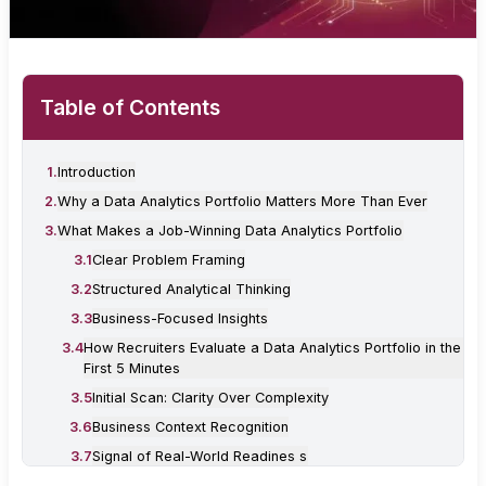
Table of Contents
1
.
Introduction
2
.
Why a Data Analytics Portfolio Matters More Than Ever
3
.
What Makes a Job-Winning Data Analytics Portfolio
3
.
1
Clear Problem Framing
3
.
2
Structured Analytical Thinking
3
.
3
Business-Focused Insights
3
.
4
How Recruiters Evaluate a Data Analytics Portfolio in the
First 5 Minutes
3
.
5
Initial Scan: Clarity Over Complexity
3
.
6
Business Context Recognition
3
.
7
Signal of Real-World Readines s
4
.
How Many Projects Should You Include