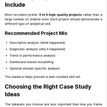
Include
Most recruiters prefer
3 to 5 high-quality projects
rather than a
large number of shallow ones. Each project should demonstrate a
different type of analytical skill.
Recommended Project Mix
Descriptive analysis (what happened)
Diagnostic analysis (why it happened)
Trend or performance analysis
Dashboard-based storytelling
Optional domain-specific analysis
This balance helps present a well-rounded skill set.
Choosing the Right Case Study
Ideas
The datasets you choose are less important than how you frame