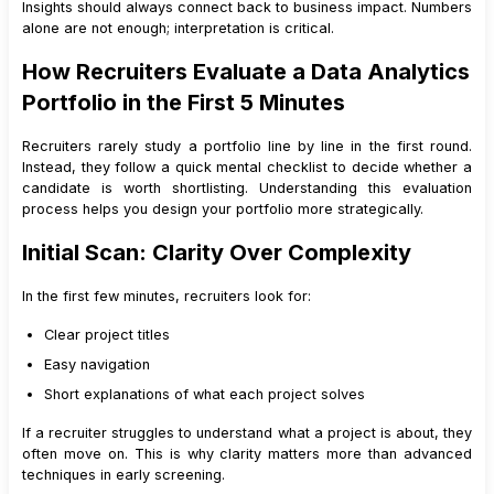
Insights should always connect back to business impact. Numbers
18
.
3
Role Switching
alone are not enough; interpretation is critical.
19
.
Conclusion
How Recruiters Evaluate a Data Analytics
Portfolio in the First 5 Minutes
Recruiters rarely study a portfolio line by line in the first round.
Instead, they follow a quick mental checklist to decide whether a
candidate is worth shortlisting. Understanding this evaluation
process helps you design your portfolio more strategically.
Initial Scan: Clarity Over Complexity
In the first few minutes, recruiters look for:
Clear project titles
Easy navigation
Short explanations of what each project solves
If a recruiter struggles to understand what a project is about, they
often move on. This is why clarity matters more than advanced
techniques in early screening.