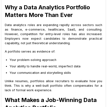
7
.
3
Simulate Real Scenarios
Why a Data Analytics Portfolio
8
.
Dashboard Projects for Students
Matters More Than Ever
8
.
1
Focus on One Objective
8
.
2
Prioritise Key Metrics
Data analytics roles are expanding rapidly across sectors such
8
.
3
Maintain Clean Design
as finance, e-commerce, healthcare, SaaS, and consulting.
However, competition for entry-level roles has also increased.
8
.
4
Add Contextual Explanations
Employers now expect candidates to demonstrate practical
9
.
GitHub Portfolio India: How to Structure It Professionally
capability, not just theoretical understanding.
9
.
1
Recommended Repository Structure
A portfolio serves as evidence of:
9
.
2
Importance of README Files
Your problem-solving approach
10
.
How to Present Your Data Analytics Portfolio on LinkedIn
and Resumes
Your ability to handle real-world, imperfect data
10
.
1
Adding Your Portfolio to LinkedIn
Your communication and storytelling skills
10
.
2
Optimizing Portfolio Mentions on Your Resume
Unlike resumes, portfolios allow recruiters to evaluate how you
10
.
3
Aligning Portfolio Projects with Job Descriptions
think. This is why a well-built portfolio often compensates for a
lack of formal work experience.
10
.
4
How This Improves Recruiter Confidence
11
.
Common Portfolio Mistakes to Avoid
What Makes a Job-Winning Data
12
.
Aligning Your Portfolio with Job Roles