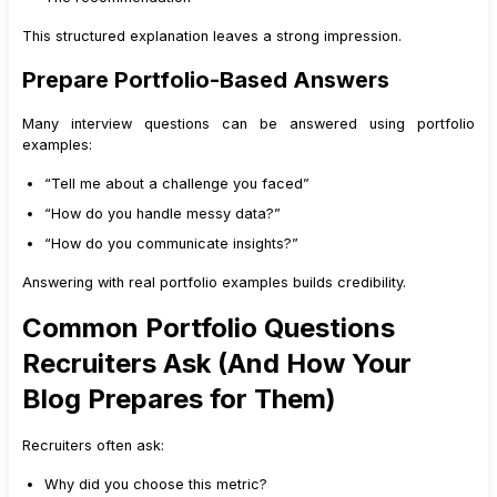
This structured explanation leaves a strong impression.
Prepare Portfolio-Based Answers
Many interview questions can be answered using portfolio
examples:
“Tell me about a challenge you faced”
“How do you handle messy data?”
“How do you communicate insights?”
Answering with real portfolio examples builds credibility.
Common Portfolio Questions
Recruiters Ask (And How Your
Blog Prepares for Them)
Recruiters often ask:
Why did you choose this metric?