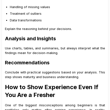
Handling of missing values
Treatment of outliers
Data transformations
Explain the reasoning behind your decisions.
Analysis and Insights
Use charts, tables, and summaries, but always interpret what the
findings mean for decision-making.
Recommendations
Conclude with practical suggestions based on your analysis. This
step shows maturity and business understanding.
How to Show Experience Even If
You Are a Fresher
One of the biggest misconceptions among beginners is that
portfolios only matter after gaining experience. In reality,