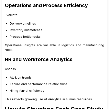
Operations and Process Efficiency
Evaluate:
Delivery timelines
Inventory mismatches
Process bottlenecks
Operational insights are valuable in logistics and manufacturing
roles.
HR and Workforce Analytics
Assess:
Attrition trends
Tenure and performance relationships
Hiring funnel efficiency
This reflects growing use of analytics in human resources.