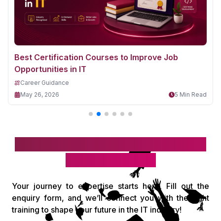
Best Certification Courses to Improve Job
Opportunities in IT
Career Guidance
May 26, 2026
5 Min Read
Take the first step toward your IT
& digital career!
Your journey to expertise starts here. Fill out the
enquiry form, and we’ll connect you with the right
training to shape your future in the IT industry!