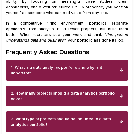
ability. By focusing on meaningful case studies, clear
dashboards, and a well-structured GitHub presence, you position
yourself as someone who can add value from day one.
In a competitive hiring environment, portfolios separate
applicants from analysts. Build fewer projects, but build them
better. When recruiters see your work and think
“this person
understands data and business”
, your portfolio has done its job.
Frequently Asked Questions
1. What is a data analytics portfolio and why is it
important?
2. How many projects should a data analytics portfolio
have?
3. What type of projects should be included in a data
analytics portfolio?