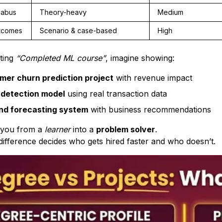
labus
Theory-heavy
Medium
tcomes
Scenario & case-based
High
iting
“Completed ML course”
, imagine showing:
mer churn prediction project
with revenue impact
 detection model
using real transaction data
d forecasting system
with business recommendations
n you from a
learner
into a
problem solver
.
 difference decides who gets hired faster and who doesn’t.