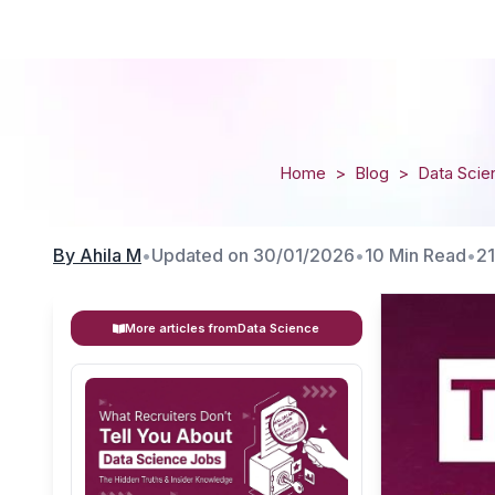
Home
>
Blog
>
Data Scie
By
Ahila M
•
Updated on
30/01/2026
•
10 Min Read
•
2
More articles from
Data Science