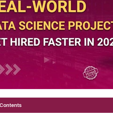
 Contents