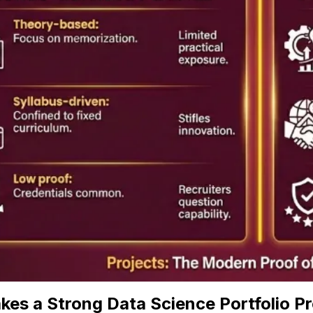
es a Strong Data Science Portfolio Pr