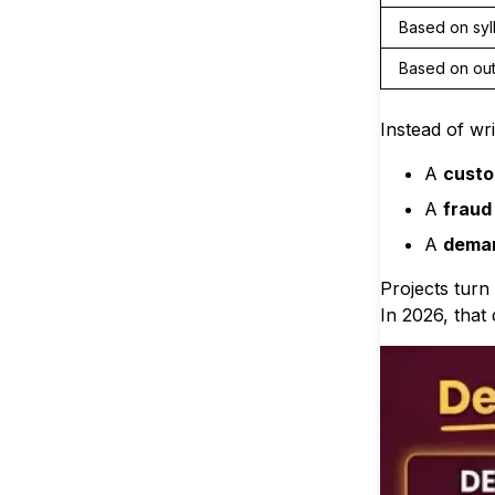
Based on syl
Based on ou
Instead of wr
A
custo
A
fraud
A
deman
Projects tur
In 2026, that