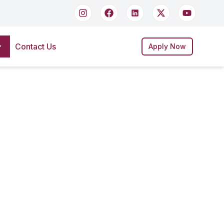
Contact Us
Apply Now