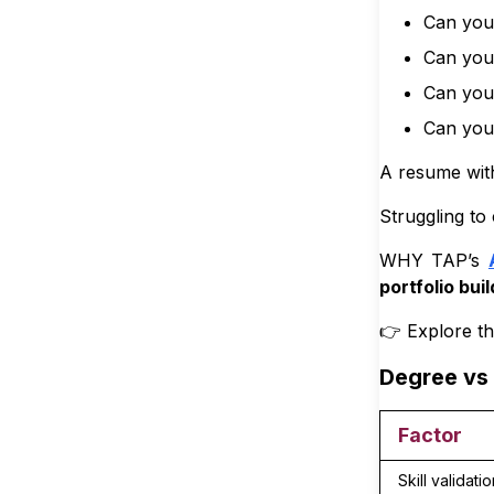
Can you 
8
.
3
🔵 A
Can you 
9
.
Conclusi
Can you
10
.
Can you 
A resume wi
Struggling to 
WHY TAP’s
portfolio buil
👉 Explore t
Degree vs 
Factor
Skill validatio