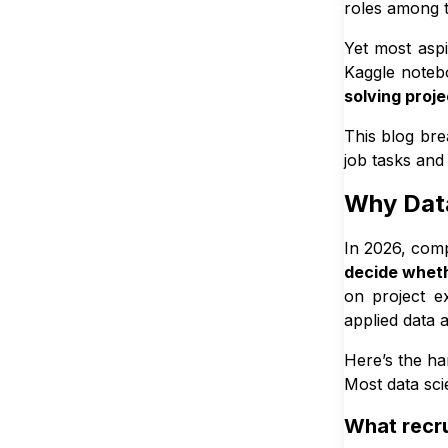
roles among 
4
.
5
Too 
Yet most asp
5
.
Tools & S
Kaggle noteb
5
.
1
Core 
solving proje
5
.
2
Tools
This blog br
5
.
3
Bonus
job tasks and 
6
.
Why You C
Why Data
7
.
How Many
In 2026, com
7
.
1
The 
decide wheth
7
.
2
What 
on project e
7
.
3
A ba
applied data 
7
.
4
Why 
Here’s the ha
8
.
Beginner
Most data sci
8
.
1
🟢 Be
What recrui
8
.
2
🟡 I