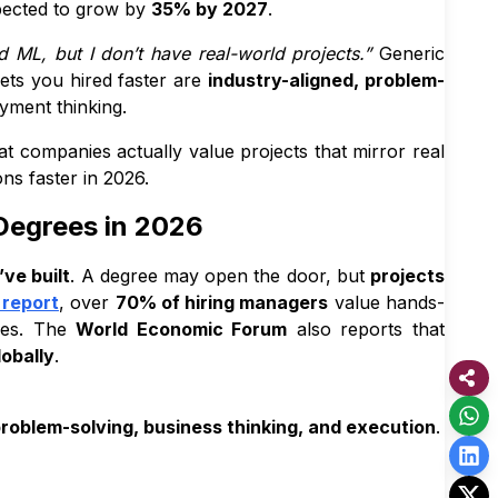
pected to grow by
35% by 2027
.
 ML, but I don’t have real-world projects.”
Generic
ets you hired faster are
industry-aligned, problem-
yment thinking.
at companies actually value projects that mirror real
ons faster in 2026.
Degrees in 2026
ve built
. A degree may open the door, but
projects
 report
, over
70% of hiring managers
value hands-
oles. The
World Economic Forum
also reports that
lobally
.
roblem-solving, business thinking, and execution
.