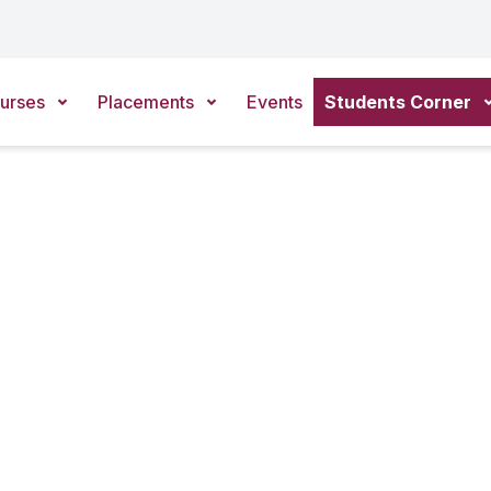
urses
Placements
Events
Students Corner