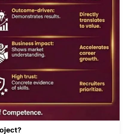
oject?