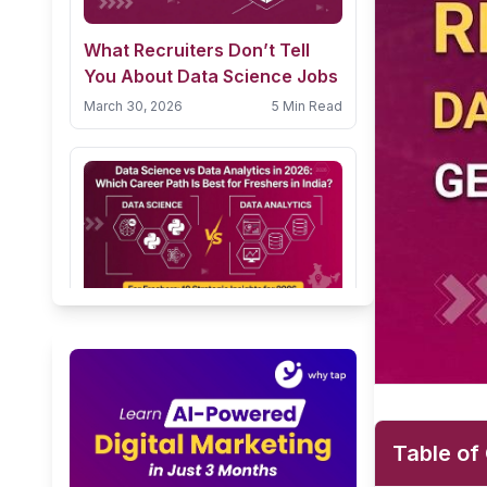
What Recruiters Don’t Tell
You About Data Science Jobs
March 30, 2026
5 Min Read
Data Science vs Data
Analytics in 2026: Which
Career Path Is Best for
February 24, 2026
10 Min Read
Freshers in India?
Table of