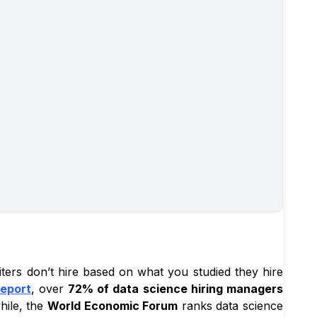
iters don’t hire based on what you studied they hire
Report
, over
72% of data science hiring managers
hile, the
World Economic Forum
ranks data science