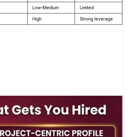
Low–Medium
Limited
High
Strong leverage