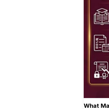
What Mak