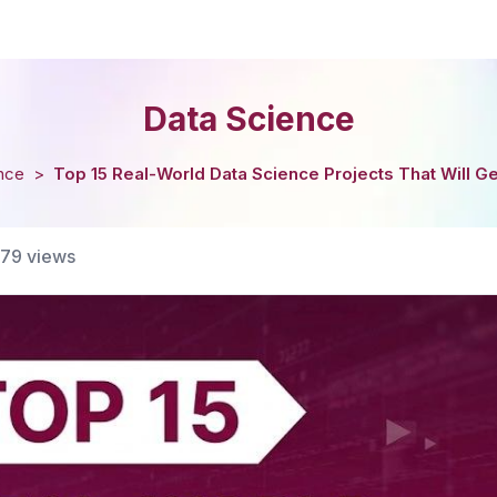
Data Science
nce
>
Top 15 Real-World Data Science Projects That Will Ge
179
views