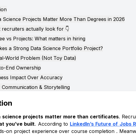
ion
 Science Projects Matter More Than Degrees in 2026
recruiters actually look for 👇
e vs Projects: What matters in hiring
es a Strong Data Science Portfolio Project?
al-World Problem (Not Toy Data)
to-End Ownership
ness Impact Over Accuracy
r Communication & Storytelling
istakes to Avoid in Data Science Portfolio Projects
tion
-Pasting Kaggle Notebooks
ssing Over Accuracy Alone
 science projects matter more than certificates
. Recru
t you’ve built
. According to
LinkedIn’s Future of Jobs 
ping Data Cleaning & EDA
nds-on project experience over course completion . Meanw
usiness Story or Recommendations