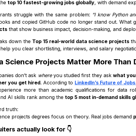
the
top 10 fastest-growing jobs globally
, with demand ex
Many Weak Projects
irants struggle with the same problem:
“I know Python and
kills Recruiters Expect in 2026
ooks and copied GitHub code no longer stand out. What g
technical tools recruiters expect 👇
cts
that show business impact, decision-making, and deplo
 vs skills: what recruiters actually evaluate
eaks down the
Top 15 real-world data science projects
th
 skills that give you an edge 🚀
help you clear shortlisting, interviews, and salary negotiati
an Trust This Project List
 Science Projects Matter More Than 
 Data Science Projects Are Enough to Get Hired?
panies don’t ask
where
you studied first they ask
what you’
ideal number of projects
er you get hired
. According to
LinkedIn’s Future of Jobs
recruiters expect to see in those projects
xperience more than academic qualifications for data r
lanced project mix that works
and AI skills rank among the
top 5 most in-demand skills g
fewer projects work better
rd truth:
 vs Intermediate vs Advanced Project Roadmap
ence projects degrees focus on theory. Real jobs demand
p
ginner-Level Projects (Foundation Stage)
ters actually look for 👇
ntermediate-Level Projects (Job-Ready Stage)