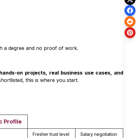
h a degree and no proof of work.
hands-on projects, real business use cases, and
hortlisted, this is where you start.
c Profile
Fresher trust level
Salary negotiation