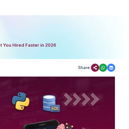
t You Hired Faster in 2026
Share: