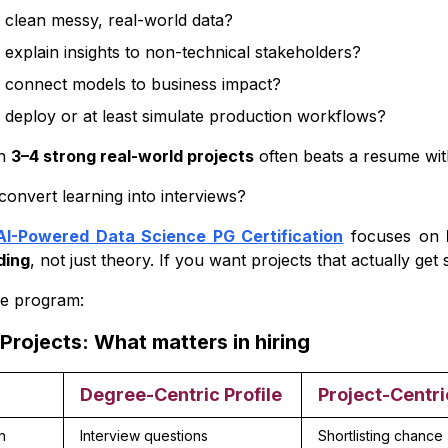
clean messy, real-world data?
dvanced-Level Projects (Career Acceleration Stage)
explain insights to non-technical stakeholders?
on:
 connect models to business impact?
deploy or at least simulate production workflows?
th
3–4 strong real-world projects
often beats a resume wit
convert learning into interviews?
AI-Powered Data Science PG Certification
focuses on
ding
, not just theory. If you want projects that actually get s
he program:
Projects: What matters in hiring
Degree-Centric Profile
Project-Centri
n
Interview questions
Shortlisting chance