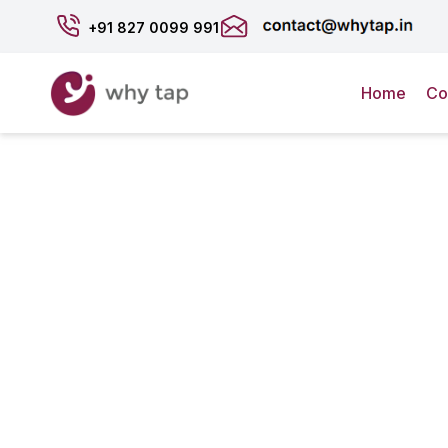
+91
827 0099 991
Home
Co