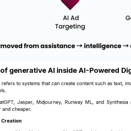
 of generative AI inside AI-Powered Di
 refers to systems that can create content such as text, i
ls.
hatGPT, Jasper, Midjourney, Runway ML, and Synthesia 
r and cheaper.
t Creation