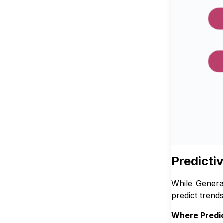
Predicti
While Genera
predict trends
Where Predic