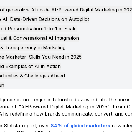
of generative AI inside AI-Powered Digital Marketing in 20
e AI: Data-Driven Decisions on Autopilot
d Personalisation: 1-to-1 at Scale
sual & Conversational AI Integration
 & Transparency in Marketing
e Marketer: Skills You Need in 2025
ld Examples of AI in Action
rtunities & Challenges Ahead
on
elligence is no longer a futuristic buzzword, it’s the
core 
nre of "AI-Powered Digital Marketing in 2025". From Ch
 AI is redefining how brands communicate, convert, and co
a Statista report, over
84 % of global marketers
now integ