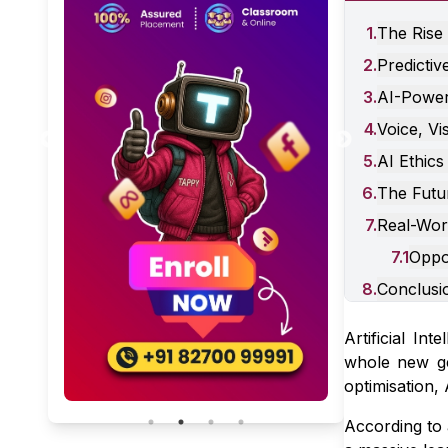
1
.
The Rise 
2
.
Predictiv
3
.
AI-Powere
Skill Stacking for 2026: Why
4
.
Voice, Vi
Just Knowing “Digital
Marketing” Isn’t Enough
January 31, 2026
5 Min Read
5
.
AI Ethics
Anymore
6
.
The Futur
7
.
Real-Wor
7
.
1
Oppo
8
.
Conclusi
Artificial Int
whole new ge
optimisation,
According to 