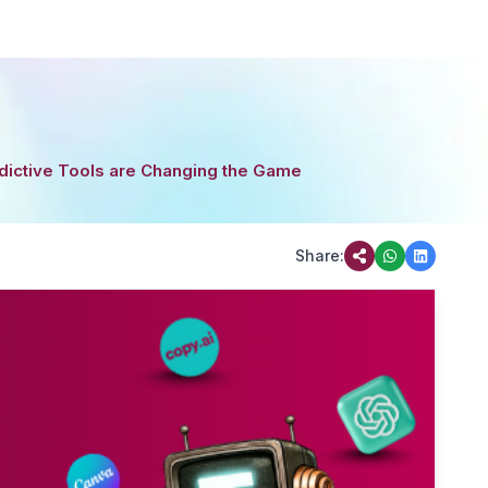
dictive Tools are Changing the Game
Share: