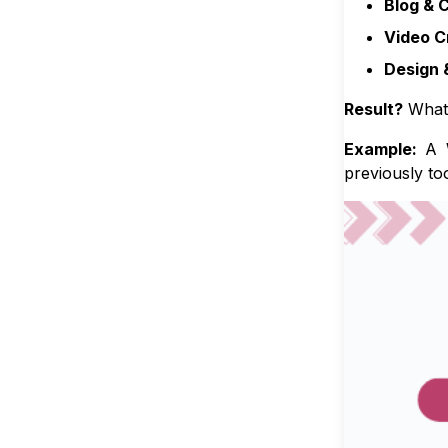
Blog & 
Video C
Design 
Result?
What 
Example:
A W
previously to