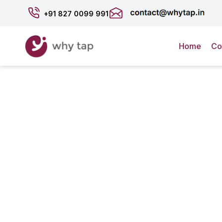
+91
827 0099 991
Home
Co