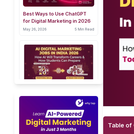
Best Ways to Use ChatGPT
for Digital Marketing in 2026
May 26, 2026
5 Min Read
AI Digital Marketing Jobs in
India 2026: How AI Will
Transform Careers & How
February 9, 2026
10 Min Read
Students Can Prepare
Table of