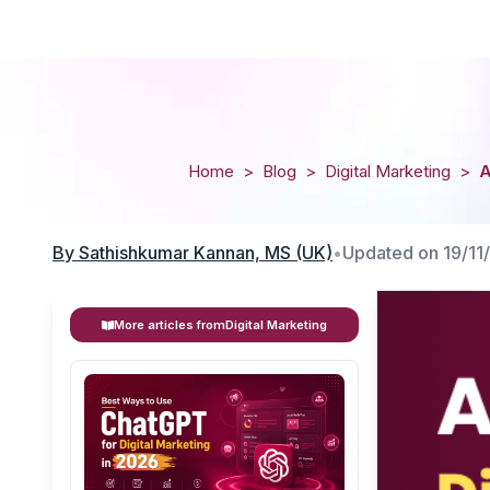
Home
>
Blog
>
Digital Marketing
>
A
By
Sathishkumar Kannan, MS (UK)
•
Updated on
19/11
More articles from
Digital Marketing