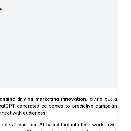
25
engine driving marketing innovation,
giving out a
atGPT-generated ad copies to predictive campaign
nnect with audiences.
rate at least one AI-based tool into their workflows,