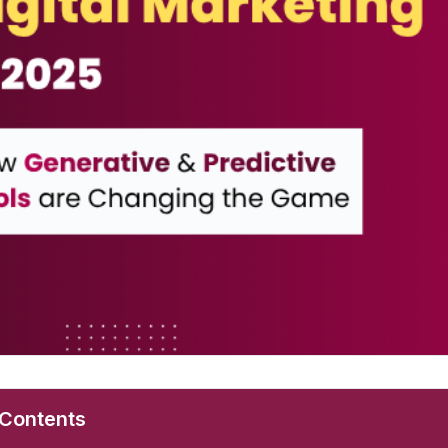
 Contents