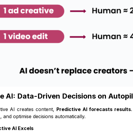
ve AI: Data-Driven Decisions on Autopi
tive AI creates content,
Predictive AI forecasts results
, and optimise decisions automatically.
tive AI Excels