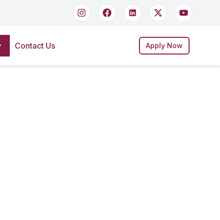
Contact Us
Apply Now