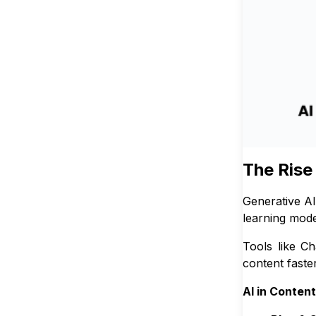
The Rise
Generative AI
learning mode
Tools like C
content faste
AI in Conten