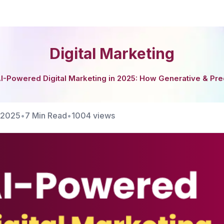
Digital Marketing
I-Powered Digital Marketing in 2025: How Generative & Pre
/2025
•
7 Min Read
•
1004
views