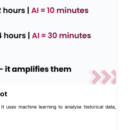
lot
. It uses machine learning to analyse historical data,