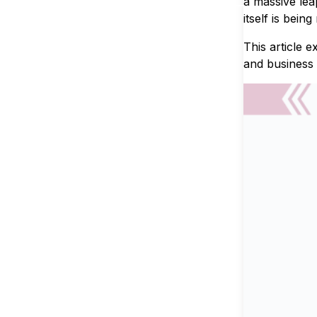
a massive lea
itself is being
This article 
and business 