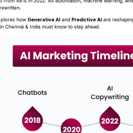
p from 48% in 2022. As automation, machine learning, and 
 rewritten.
explores how
Generative AI
and
Predictive AI
are reshaping
in Chennai & India must know to stay ahead.