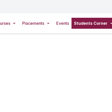
urses
Placements
Events
Students Corner