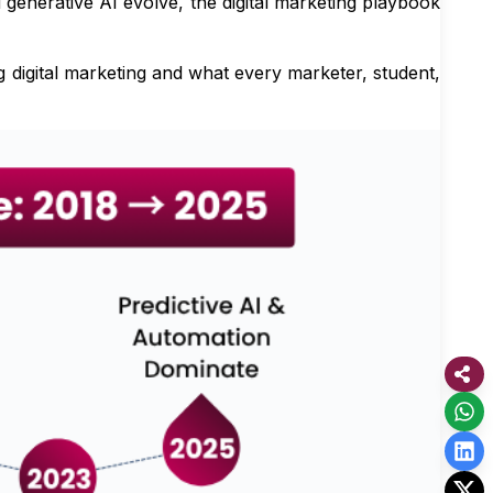
generative AI evolve, the digital marketing playbook
 digital marketing and what every marketer, student,