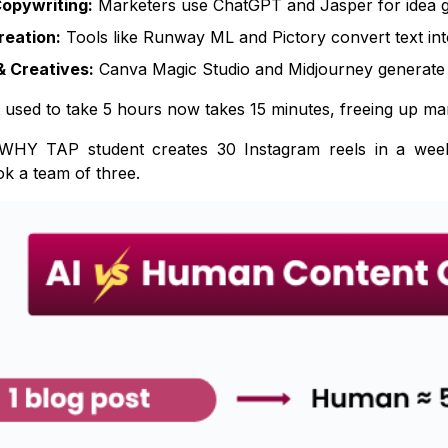
Copywriting:
Marketers use ChatGPT and Jasper for idea g
reation:
Tools like Runway ML and Pictory convert text int
& Creatives:
Canva Magic Studio and Midjourney generate ad
used to take 5 hours now takes 15 minutes, freeing up mark
HY TAP student creates 30 Instagram reels in a week us
ok a team of three.