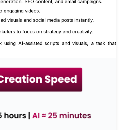
eneration, SEO content, and email campaigns.
o engaging videos.
 visuals and social media posts instantly.
eters to focus on strategy and creativity.
ing AI-assisted scripts and visuals, a task that