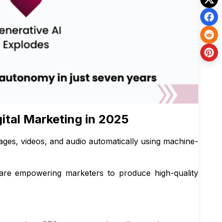
gital Marketing in 2025
mages, videos, and audio automatically using machine-
are empowering marketers to produce high-quality