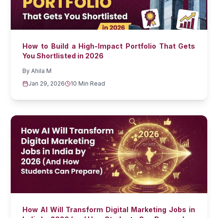
How to Build a High-Impact Portfolio That Gets
You Shortlisted in 2026
By
Ahila M
Jan 29, 2026
10 Min Read
How AI Will Transform Digital Marketing Jobs in