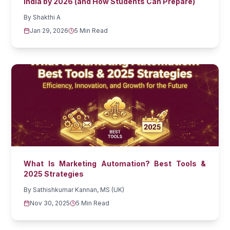
India by 2026 (and How Students Can Prepare)
By
Shakthi A
Jan 29, 2026
5 Min Read
What Is Marketing Automation? Best Tools &
2025 Strategies
By
Sathishkumar Kannan, MS (UK)
Nov 30, 2025
5 Min Read