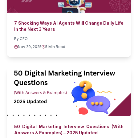
7 Shocking Ways AI Agents Will Change Daily Life
in the Next 3 Years
By
CEO
Nov 29, 2025
5 Min Read
50 Digital Marketing Interview Questions (With
Answers & Examples) – 2025 Updated