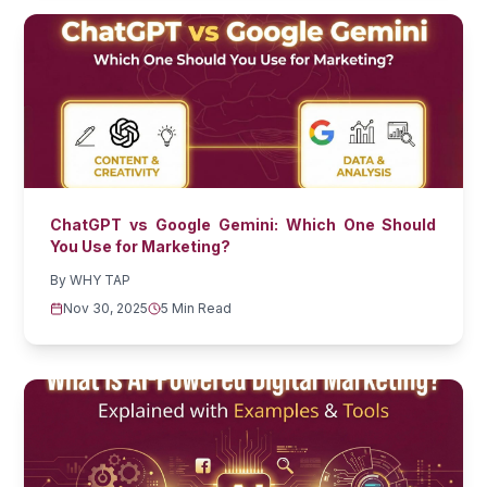
ChatGPT vs Google Gemini: Which One Should
You Use for Marketing?
By
WHY TAP
Nov 30, 2025
5 Min Read