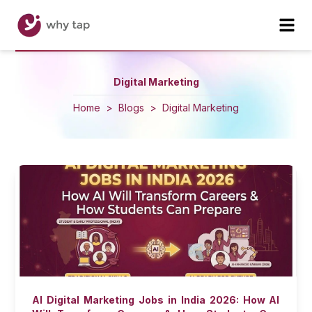
Digital Marketing
Home
>
Blogs
>
Digital Marketing
AI Digital Marketing Jobs in India 2026: How AI