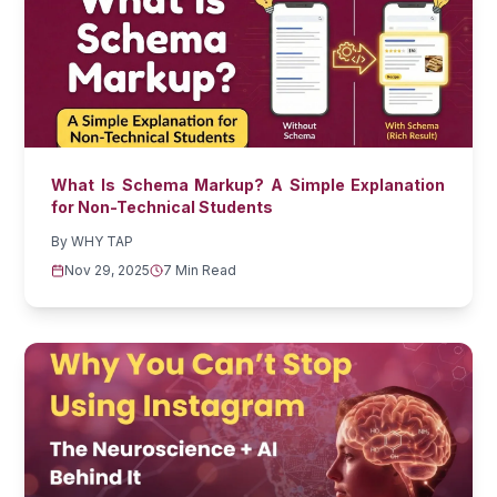
What Is Schema Markup? A Simple Explanation
for Non-Technical Students
By
WHY TAP
Nov 29, 2025
7 Min Read