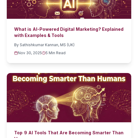
What is AI-Powered Digital Marketing? Explained
with Examples & Tools
By
Sathishkumar Kannan, MS (UK)
Nov 30, 2025
5 Min Read
Top 9 AI Tools That Are Becoming Smarter Than