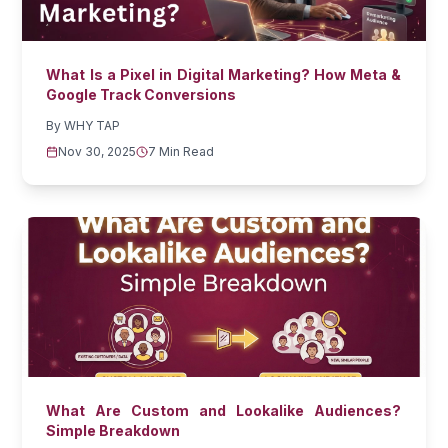
What Is a Pixel in Digital Marketing? How Meta &
Google Track Conversions
By
WHY TAP
Nov 30, 2025
7 Min Read
What Are Custom and Lookalike Audiences?
Simple Breakdown