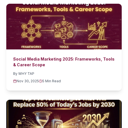
Social Media Marketing 2025: Frameworks, Tools
& Career Scope
By
WHY TAP
Nov 30, 2025
5 Min Read