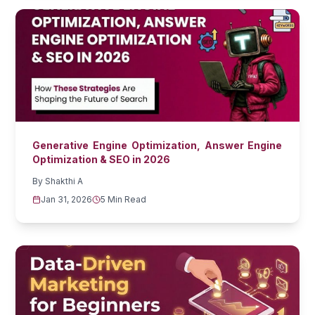
Generative Engine Optimization, Answer Engine
Optimization & SEO in 2026
By
Shakthi A
Jan 31, 2026
5 Min Read