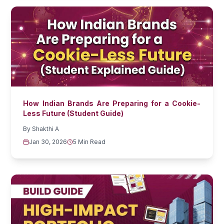
How Indian Brands Are Preparing for a Cookie-
Less Future (Student Guide)
By
Shakthi A
Jan 30, 2026
5 Min Read