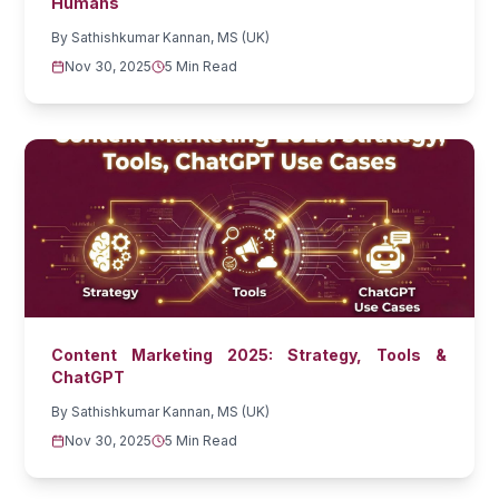
Humans
By
Sathishkumar Kannan, MS (UK)
Nov 30, 2025
5 Min Read
Content Marketing 2025: Strategy, Tools &
ChatGPT
By
Sathishkumar Kannan, MS (UK)
Nov 30, 2025
5 Min Read