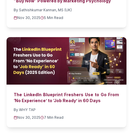
“Buy Now” Powered by Marketing Psychology
By
Sathishkumar Kannan, MS (UK)
Nov 30, 2025
5 Min Read
The LinkedIn Blueprint Freshers Use to Go From
‘No Experience’ to ‘Job Ready’ in 60 Days
By
WHY TAP
Nov 30, 2025
7 Min Read