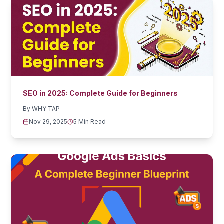
SEO in 2025: Complete Guide for Beginners
By
WHY TAP
Nov 29, 2025
5 Min Read