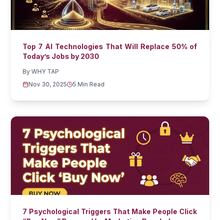
Top 7 AI Technologies That Will Replace 50% of
Today’s Jobs by 2030
By
WHY TAP
Nov 30, 2025
5 Min Read
7 Psychological Triggers That Make People Click