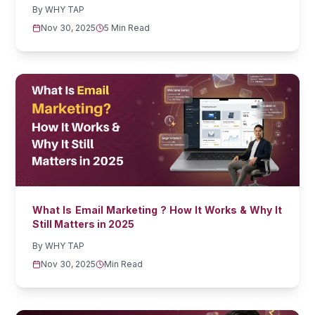
By
WHY TAP
Nov 30, 2025
5 Min Read
What Is Email Marketing ? How It Works & Why It
Still Matters in 2025
By
WHY TAP
Nov 30, 2025
Min Read