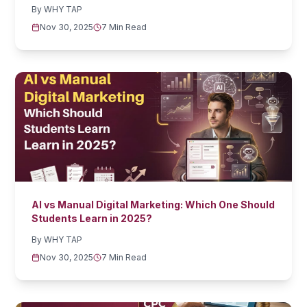
By
WHY TAP
Nov 30, 2025
7 Min Read
AI vs Manual Digital Marketing: Which One Should
Students Learn in 2025?
By
WHY TAP
Nov 30, 2025
7 Min Read