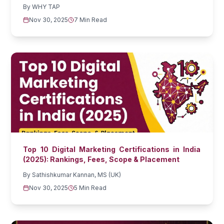
By
WHY TAP
Nov 30, 2025
7 Min Read
Top 10 Digital Marketing Certifications in India
(2025): Rankings, Fees, Scope & Placement
By
Sathishkumar Kannan, MS (UK)
Nov 30, 2025
5 Min Read