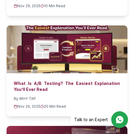
Nov 29, 2025
10 Min Read
What Is A/B Testing? The Easiest Explanation
You’ll Ever Read
By
WHY TAP
Nov 29, 2025
20 Min Read
Talk to an Expert