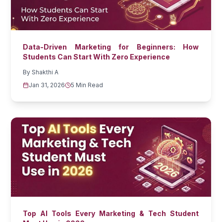
Data-Driven Marketing for Beginners: How
Students Can Start With Zero Experience
By
Shakthi A
Jan 31, 2026
5 Min Read
Top AI Tools Every Marketing & Tech Student