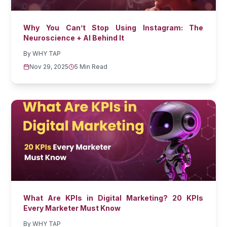
Why You Can’t Stop Using Instagram: The
Neuroscience + AI Behind It
By
WHY TAP
Nov 29, 2025
5 Min Read
What Are KPIs in Digital Marketing? 20 KPIs
Every Marketer Must Know
By
WHY TAP