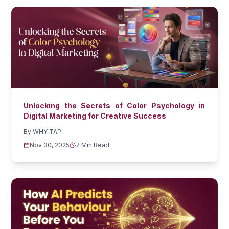
Unlocking the Secrets of Color Psychology in
Digital Marketing for Creative Success
By
WHY TAP
Nov 30, 2025
7 Min Read