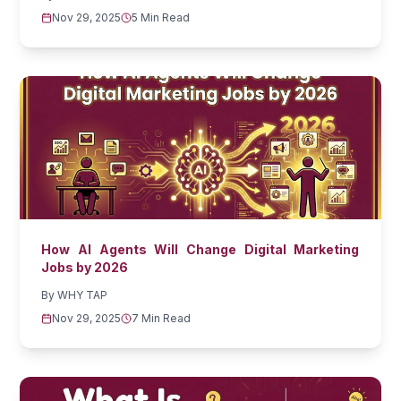
Nov 29, 2025
5 Min Read
How AI Agents Will Change Digital Marketing
Jobs by 2026
By
WHY TAP
Nov 29, 2025
7 Min Read