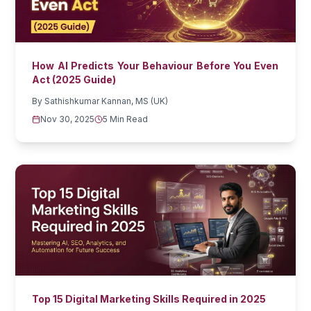
How AI Predicts Your Behaviour Before You Even
Act (2025 Guide)
By
Sathishkumar Kannan, MS (UK)
Nov 30, 2025
5 Min Read
Top 15 Digital Marketing Skills Required in 2025