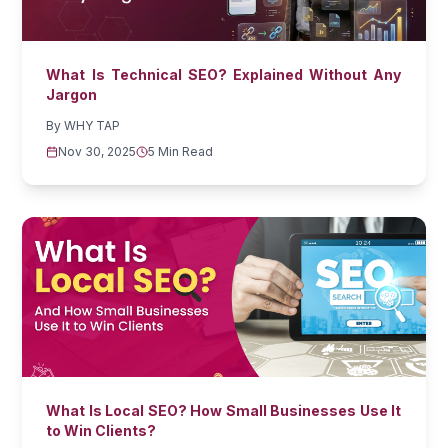
What Is Technical SEO? Explained Without Any
Jargon
By
WHY TAP
Nov 30, 2025
5 Min Read
What Is Local SEO? How Small Businesses Use It
to Win Clients?