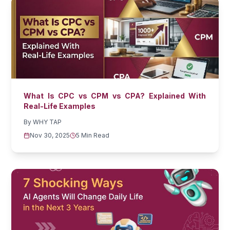
What Is CPC vs CPM vs CPA? Explained With
Real-Life Examples
By
WHY TAP
Nov 30, 2025
5 Min Read