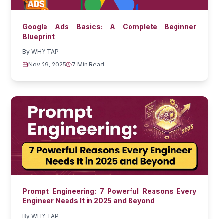
Google Ads Basics: A Complete Beginner
Blueprint
By
WHY TAP
Nov 29, 2025
7 Min Read
Prompt Engineering: 7 Powerful Reasons Every
Engineer Needs It in 2025 and Beyond
By
WHY TAP