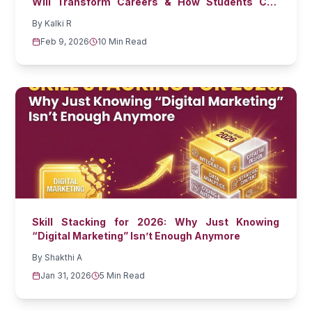
Will Transform Careers & How Students Can
Prepare
By
Kalki R
Feb 9, 2026
10 Min Read
Skill Stacking for 2026: Why Just Knowing
“Digital Marketing” Isn’t Enough Anymore
By
Shakthi A
Jan 31, 2026
5 Min Read