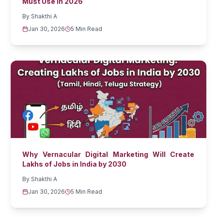
Must Use in 2026
By
Shakthi A
Jan 30, 2026
5 Min Read
Why Vernacular Digital Marketing Will Create
Lakhs of Jobs in India by 2030
By
Shakthi A
Jan 30, 2026
5 Min Read