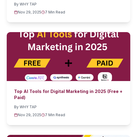
By
WHY TAP
Nov 29, 2025
7 Min Read
Top AI Tools for Digital Marketing in 2025 (Free +
Paid)
By
WHY TAP
Nov 29, 2025
7 Min Read