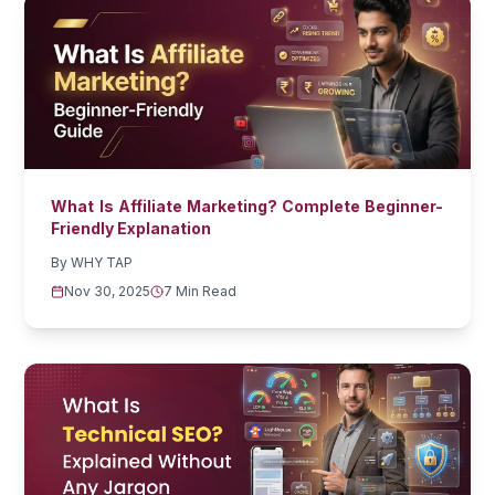
What Is Affiliate Marketing? Complete Beginner-
Friendly Explanation
By
WHY TAP
Nov 30, 2025
7 Min Read