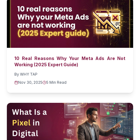
10 Real Reasons Why Your Meta Ads Are Not
Working (2025 Expert Guide)
By
WHY TAP
Nov 30, 2025
5 Min Read