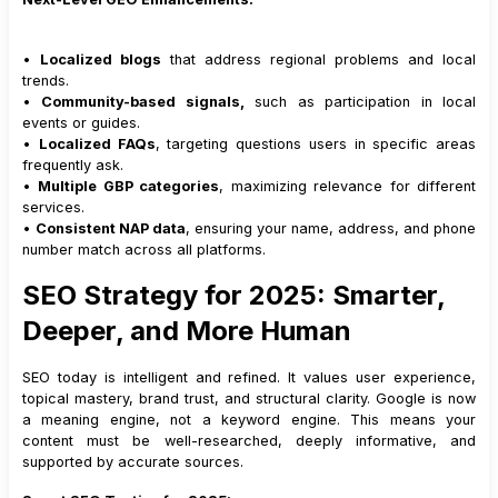
•
Localized blogs
that address regional problems and local
trends.
•
Community-based signals,
such as participation in local
events or guides.
•
Localized FAQs
, targeting questions users in specific areas
frequently ask.
•
Multiple GBP categories
, maximizing relevance for different
services.
•
Consistent NAP data
, ensuring your name, address, and phone
number match across all platforms.
SEO Strategy for 2025: Smarter,
Deeper, and More Human
SEO today is intelligent and refined. It values user experience,
topical mastery, brand trust, and structural clarity. Google is now
a meaning engine, not a keyword engine. This means your
content must be well-researched, deeply informative, and
supported by accurate sources.