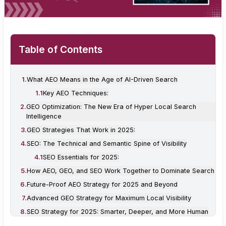
Table of Contents
1
.
What AEO Means in the Age of AI-Driven Search
1
.
1
Key AEO Techniques:
2
.
GEO Optimization: The New Era of Hyper Local Search
Intelligence
3
.
GEO Strategies That Work in 2025:
4
.
SEO: The Technical and Semantic Spine of Visibility
4
.
1
SEO Essentials for 2025:
5
.
How AEO, GEO, and SEO Work Together to Dominate Search
6
.
Future-Proof AEO Strategy for 2025 and Beyond
7
.
Advanced GEO Strategy for Maximum Local Visibility
8
.
SEO Strategy for 2025: Smarter, Deeper, and More Human
9
.
Conclusion