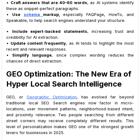
•
Craft answers that are 40–60 words
, as AI systems identify
these as snippet-perfect paragraphs.
•
Use
schema
markup,
especially FAQPage, HowTo, and
Speakable, to help search engines understand your structure.
•
Include expert-backed statements
, increasing trust and
credibility for AI extraction.
•
Update content frequently
, as AI tends to highlight the most
recent and relevant responses.
•
Simplify language
, since complex wording reduces the
chances of direct extraction.
GEO Optimization: The New Era of
Hyper Local Search Intelligence
GEO, or
Geographic Optimization
, has evolved far beyond
traditional local SEO. Search engines now factor in micro-
locations, user movement patterns, neighborhood-based intent,
and proximity relevance. Two people searching from different
street corners may receive completely different results. This
level of personalization makes GEO one of the strongest growth
levers for businesses in 2025.