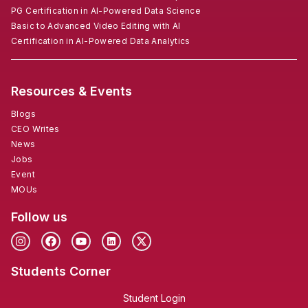
PG Certification in AI-Powered Data Science
Basic to Advanced Video Editing with AI
Certification in AI-Powered Data Analytics
Resources & Events
Blogs
CEO Writes
News
Jobs
Event
MOUs
Follow us
Students Corner
Student Login