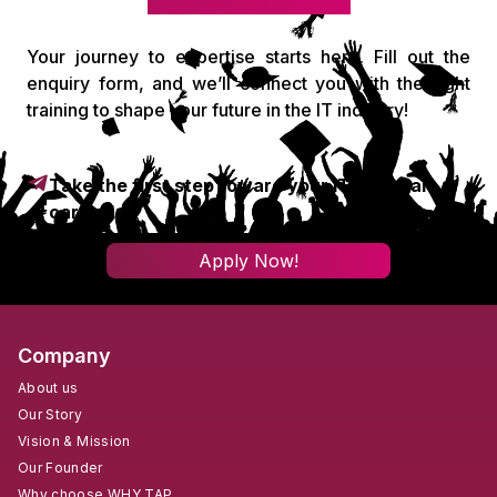
Your journey to expertise starts here. Fill out the
enquiry form, and we’ll connect you with the right
training to shape your future in the IT industry!
Take the first step toward your IT & digital
career!
Apply Now!
Company
About us
Our Story
Vision & Mission
Our Founder
Why choose WHY TAP