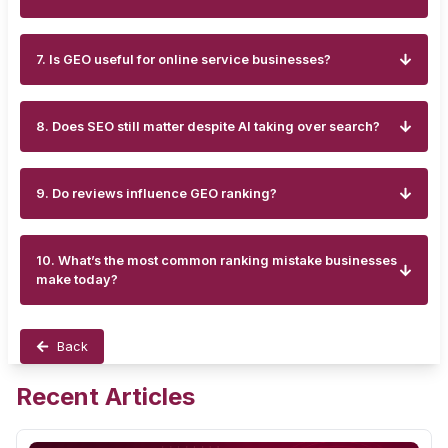
7. Is GEO useful for online service businesses?
8. Does SEO still matter despite AI taking over search?
9. Do reviews influence GEO ranking?
10. What’s the most common ranking mistake businesses
make today?
Back
Recent Articles