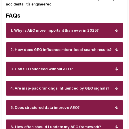
accidental it’s engineered.
FAQs
1. Why is AEO more important than ever in 2025?
2. How does GEO influence micro-local search results?
3. Can SEO succeed without AEO?
4. Are map-pack rankings influenced by GEO signals?
5. Does structured data improve AEO?
6. How often should I update my AEO framework?