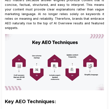
AEO matters because answer engines prioritize content that is
concise, factual, structured, and easy to interpret. This means
your content must provide clear explanations rather than vague
marketing language. AI no longer relies solely on keywords it
relies on meaning and reliability. Therefore, brands that embrace
AEO naturally rise to the top of AI Overview results and featured
snippets.
Key AEO Techniques: