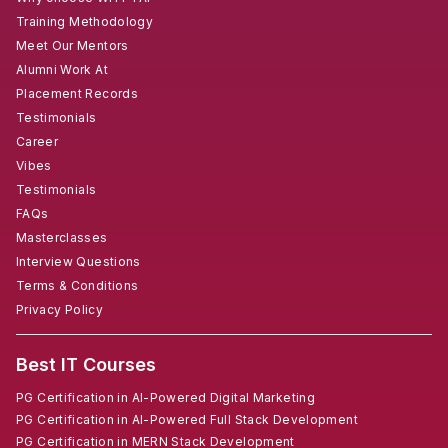
Training Methodology
Meet Our Mentors
Alumni Work At
Placement Records
Testimonials
Career
Vibes
Testimonials
FAQs
Masterclasses
Interview Questions
Terms & Conditions
Privacy Policy
Best IT Courses
PG Certification in AI-Powered Digital Marketing
PG Certification in AI-Powered Full Stack Development
PG Certification in MERN Stack Development