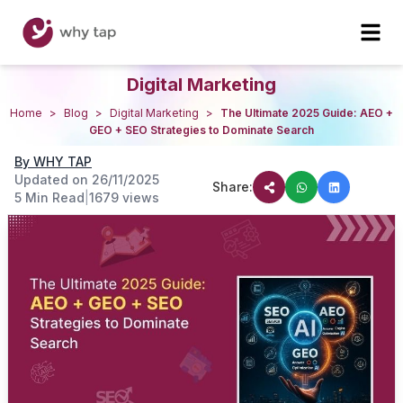
Digital Marketing
Home
>
Blog
>
Digital Marketing
>
The Ultimate 2025 Guide: AEO +
GEO + SEO Strategies to Dominate Search
By
WHY TAP
Updated on
26/11/2025
Share:
5 Min Read
|
1679
views