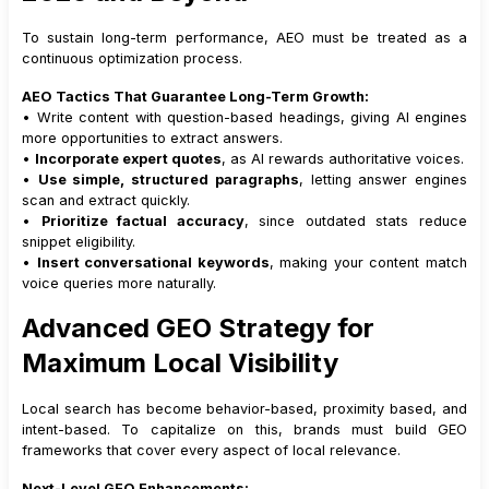
To sustain long-term performance, AEO must be treated as a
continuous optimization process.
AEO Tactics That Guarantee Long-Term Growth:
• Write content with question-based headings, giving AI engines
more opportunities to extract answers.
•
Incorporate expert quotes
, as AI rewards authoritative voices.
•
Use simple, structured paragraphs
, letting answer engines
scan and extract quickly.
•
Prioritize factual accuracy
, since outdated stats reduce
snippet eligibility.
•
Insert conversational keywords
, making your content match
voice queries more naturally.
Advanced GEO Strategy for
Maximum Local Visibility
Local search has become behavior-based, proximity based, and
intent-based. To capitalize on this, brands must build GEO
frameworks that cover every aspect of local relevance.
Next-Level GEO Enhancements: