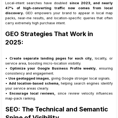
Local-intent searches have doubled
since 2023, and nearly
47% of high-converting traffic now comes from local
discovery.
GEO empowers your brand to appear in local map
packs, near-me results, and location-specific queries that often
carry extremely high purchase intent.
GEO Strategies That Work in
2025:
•
Create separate landing pages for each city,
locality, or
service area, boosting micro-location visibility.
•
Optimize your Google Business Profile weekly
, ensuring
consistency and engagement.
•
Use geotagged images
, giving Google stronger local signals.
•
Add location-based schema,
helping search engines identify
your service areas clearly.
•
Encourage local reviews,
since review velocity influences
map-pack ranking.
SEO: The Technical and Semantic
Spine of Visibility