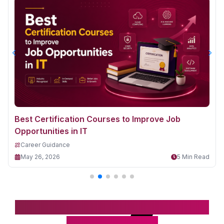
Best Certification Courses to Improve Job
Opportunities in IT
Career Guidance
May 26, 2026
5 Min Read
Take the first step toward your IT
& digital career!