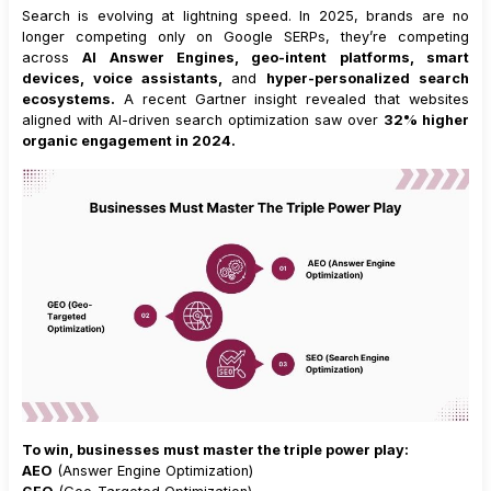
Search is evolving at lightning speed. In 2025, brands are no
longer competing only on Google SERPs, they’re competing
across
AI Answer Engines, geo-intent platforms, smart
devices, voice assistants,
and
hyper-personalized search
ecosystems.
A recent Gartner insight revealed that websites
aligned with AI-driven search optimization saw over
32% higher
organic engagement in 2024.
To win, businesses must master the triple power play:
AEO
(Answer Engine Optimization)