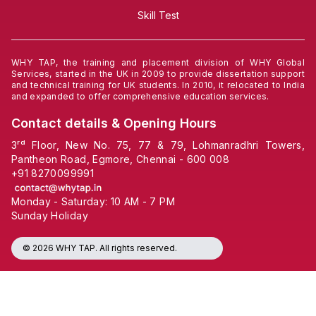
Skill Test
WHY TAP, the training and placement division of WHY Global
Services, started in the UK in 2009 to provide dissertation support
and technical training for UK students. In 2010, it relocated to India
and expanded to offer comprehensive education services.
Contact details & Opening Hours
3ʳᵈ Floor, New No. 75, 77 & 79, Lohmanradhri Towers,
Pantheon Road, Egmore, Chennai - 600 008
+91
8270099991
Monday - Saturday: 10 AM - 7 PM
Sunday Holiday
© 2026 WHY TAP. All rights reserved.