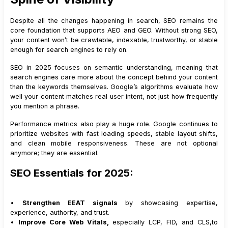
Despite all the changes happening in search, SEO remains the
core foundation that supports AEO and GEO. Without strong SEO,
your content won’t be crawlable, indexable, trustworthy, or stable
enough for search engines to rely on.
SEO in 2025 focuses on semantic understanding, meaning that
search engines care more about the concept behind your content
than the keywords themselves. Google’s algorithms evaluate how
well your content matches real user intent, not just how frequently
you mention a phrase.
Performance metrics also play a huge role. Google continues to
prioritize websites with fast loading speeds, stable layout shifts,
and clean mobile responsiveness. These are not optional
anymore; they are essential.
SEO Essentials for 2025:
•
Strengthen EEAT signals
by showcasing expertise,
experience, authority, and trust.
•
Improve Core Web Vitals,
especially LCP, FID, and CLS,to