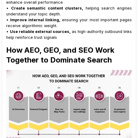
enhance overall performance
•
Create semantic content clusters,
helping search engines
understand your topic depth.
•
Improve internal linking,
ensuring your most important pages
receive algorithmic weight.
•
Use reliable external sources,
as high-authority outbound links
help reinforce trust signals
How AEO, GEO, and SEO Work
Together to Dominate Search