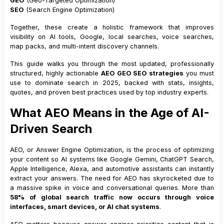
GEO
(Geo-Targeted Optimization)
SEO
(Search Engine Optimization)
Together, these create a holistic framework that improves
visibility on AI tools, Google, local searches, voice searches,
map packs, and multi-intent discovery channels.
This guide walks you through the most updated, professionally
structured, highly actionable
AEO GEO SEO strategies
you must
use to dominate search in 2025, backed with stats, insights,
quotes, and proven best practices used by top industry experts.
What AEO Means in the Age of AI-
Driven Search
AEO, or Answer Engine Optimization, is the process of optimizing
your content so AI systems like Google Gemini, ChatGPT Search,
Apple Intelligence, Alexa, and automotive assistants can instantly
extract your answers. The need for AEO has skyrocketed due to
a massive spike in voice and conversational queries. More than
58% of global search traffic now occurs through voice
interfaces, smart devices, or AI chat systems
.