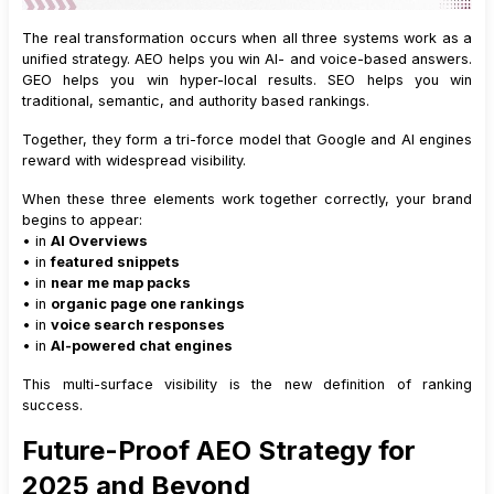
The real transformation occurs when all three systems work as a
unified strategy. AEO helps you win AI- and voice-based answers.
GEO helps you win hyper-local results. SEO helps you win
traditional, semantic, and authority based rankings.
Together, they form a tri-force model that Google and AI engines
reward with widespread visibility.
When these three elements work together correctly, your brand
begins to appear:
• in
AI Overviews
• in
featured snippets
• in
near me map packs
• in
organic page one rankings
• in
voice search responses
• in
AI-powered chat engines
This multi-surface visibility is the new definition of ranking
success.
Future-Proof AEO Strategy for
2025 and Beyond