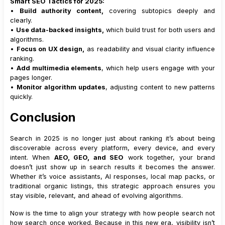
Smart SEO Tactics for 2025:
•
Build authority content,
covering subtopics deeply and
clearly.
•
Use data-backed insights,
which build trust for both users and
algorithms.
•
Focus on UX design,
as readability and visual clarity influence
ranking.
•
Add multimedia elements
, which help users engage with your
pages longer.
•
Monitor algorithm updates
, adjusting content to new patterns
quickly.
Conclusion
Search in 2025 is no longer just about ranking it’s about being
discoverable across every platform, every device, and every
intent. When
AEO, GEO, and SEO
work together, your brand
doesn’t just show up in search results it becomes the answer.
Whether it’s voice assistants, AI responses, local map packs, or
traditional organic listings, this strategic approach ensures you
stay visible, relevant, and ahead of evolving algorithms.
Now is the time to align your strategy with how people search not
how search once worked. Because in this new era, visibility isn’t