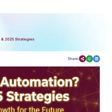
 & 2025 Strategies
Share: