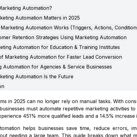
Marketing Automation?
eting Automation Matters in 2025
Marketing Automation Works (Triggers, Actions, Condition
omer Retention Strategies Using Marketing Automation
ting Automation for Education & Training Institutes
 of Marketing Automation for Faster Lead Conversion
g Automation for Agencies & Service Businesses
eting Automation Is the Future
on
ms in 2025 can no longer rely on manual tasks. With cons
businesses must automate repetitive marketing activities t
perience 451% more qualified leads and a 14.5% increase in
tomation helps businesses save time, reduce errors, im
out needing a large team. This guide breaks down what ma