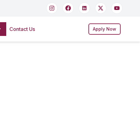
Contact Us
Apply Now