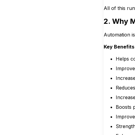
All of this r
2. Why M
Automation is
Key Benefits
Helps co
Improve
Increase
Reduces
Increas
Boosts p
Improve
Strengt