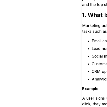
and the top st
1. What 
Marketing aut
tasks such as
Email c
Lead nur
Social m
Custome
CRM up
Analytic
Example
A user signs 
click, they 