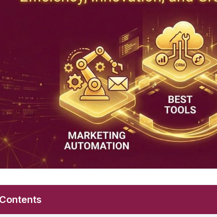
 Contents