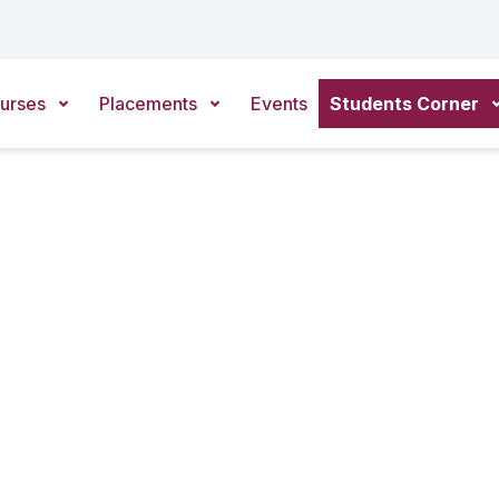
urses
Placements
Events
Students Corner