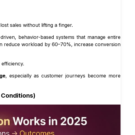
 sales without lifting a finger.
-driven, behavior-based systems that manage entire
can reduce workload by 60–70%, increase conversion
efficiency.
ge
, especially as customer journeys become more
 Conditions)