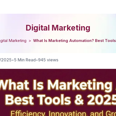
Digital Marketing
igital Marketing
>
What Is Marketing Automation? Best Tools
1/2025
•
5 Min Read
•
945
views