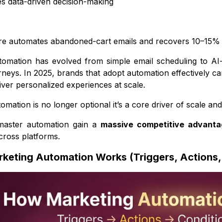
s data-driven decision-making
re automates abandoned-cart emails and recovers 10–15% lost
tomation has evolved from simple email scheduling to AI
neys. In 2025, brands that adopt automation effectively 
liver personalized experiences at scale.
mation is no longer optional it’s a core driver of scale and 
master automation gain a
massive competitive advanta
cross platforms.
keting Automation Works (Triggers, Actions,