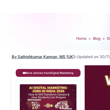
Home
>
Blog
>
D
By
Sathishkumar Kannan, MS (UK)
•
Updated on
30/1
More articles from
Digital Marketing