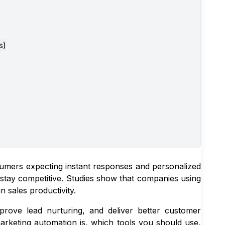
s)
umers expecting instant responses and personalized
o stay competitive. Studies show that companies using
 sales productivity.
prove lead nurturing, and deliver better customer
rketing automation is, which tools you should use,