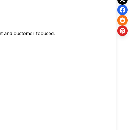
ent and customer focused.