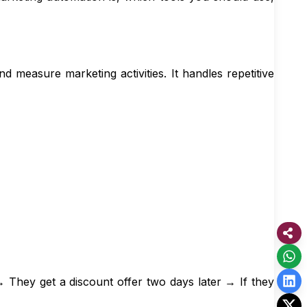
d measure marketing activities. It handles repetitive
They get a discount offer two days later → If they