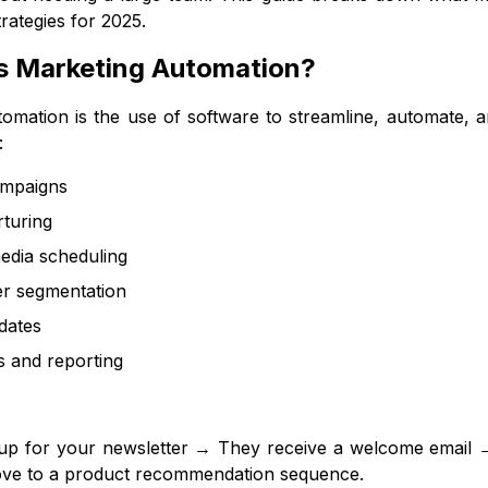
rategies for 2025.
Is Marketing Automation?
omation is the use of software to streamline, automate, an
:
ampaigns
turing
edia scheduling
r segmentation
dates
s and reporting
up for your newsletter → They receive a welcome email → 
move to a product recommendation sequence.