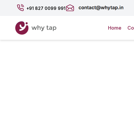
+91
827 0099 991
Home
Co