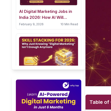
AI Digital Marketing Jobs in
India 2026: How AI Will
Transform Careers & How
February 9, 2026
10 Min Read
Students Can Prepare
Skill Stacking for 2026: Why
Just Knowing “Digital
Marketing” Isn’t Enough
January 31, 2026
5 Min Read
Anymore
Table of