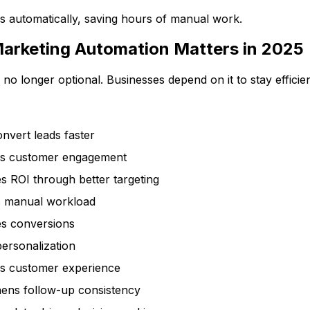
uns automatically, saving hours of manual work.
arketing Automation Matters in 2025
 no longer optional. Businesses depend on it to stay effici
nvert leads faster
s customer engagement
s ROI through better targeting
 manual workload
es conversions
ersonalization
s customer experience
hens follow-up consistency