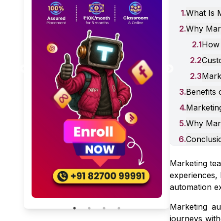
1
.
What Is 
2
.
Why Mark
2
.
1
How 
Generative Engine
2
.
2
Cust
Optimization, Answer Engine
Optimization & SEO in 2026
2
.
3
Marke
January 31, 2026
5 Min Read
3
.
Benefits
4
.
Marketin
5
.
Why Mark
6
.
Conclusi
Marketing tea
experiences, 
automation ex
Marketing au
journeys with