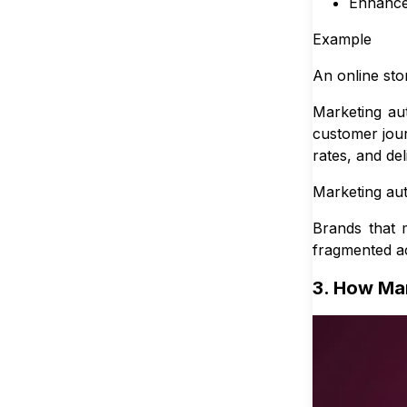
Enhance
Example
An online sto
Marketing au
customer jour
rates, and de
Marketing auto
Brands that 
fragmented a
3. How Mar